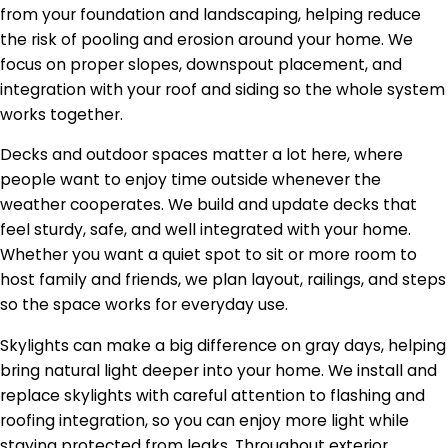
from your foundation and landscaping, helping reduce
the risk of pooling and erosion around your home. We
focus on proper slopes, downspout placement, and
integration with your roof and siding so the whole system
works together.
Decks and outdoor spaces matter a lot here, where
people want to enjoy time outside whenever the
weather cooperates. We build and update decks that
feel sturdy, safe, and well integrated with your home.
Whether you want a quiet spot to sit or more room to
host family and friends, we plan layout, railings, and steps
so the space works for everyday use.
Skylights can make a big difference on gray days, helping
bring natural light deeper into your home. We install and
replace skylights with careful attention to flashing and
roofing integration, so you can enjoy more light while
staying protected from leaks. Throughout exterior