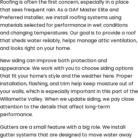
Roofing is often the first concern, especially in a place
that sees frequent rain. As a GAF Master Elite and
Preferred Installer, we install roofing systems using
materials selected for performance in wet conditions
and changing temperatures. Our goal is to provide a roof
that sheds water reliably, helps manage attic ventilation,
and looks right on your home.
New siding can improve both protection and
appearance. We work with you to choose siding options
that fit your home’s style and the weather here. Proper
installation, flashing, and trim help keep moisture out of
your walls, which is especially important in this part of the
Willamette Valley. When we update siding, we pay close
attention to the details that affect long-term
performance.
Gutters are a small feature with a big role. We install
gutter systems that are designed to move water away