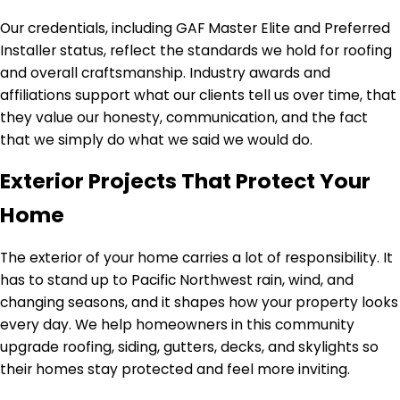
Our credentials, including GAF Master Elite and Preferred
Installer status, reflect the standards we hold for roofing
and overall craftsmanship. Industry awards and
affiliations support what our clients tell us over time, that
they value our honesty, communication, and the fact
that we simply do what we said we would do.
Exterior Projects That Protect Your
Home
The exterior of your home carries a lot of responsibility. It
has to stand up to Pacific Northwest rain, wind, and
changing seasons, and it shapes how your property looks
every day. We help homeowners in this community
upgrade roofing, siding, gutters, decks, and skylights so
their homes stay protected and feel more inviting.