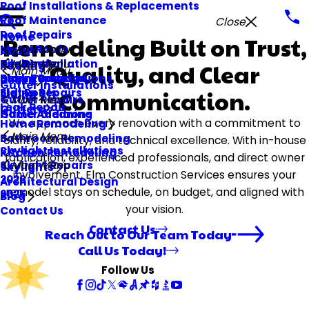
Roof Installations & Replacements
Roof Maintenance
Close
Roof Repairs
Home
Remodeling Built on Trust,
Metal Roofs
Main Menu
About
Tile Roofs
Deck Installation
Main Menu
Quality, and Clear
Roofing
Main Menu
Storm Damage
Deck Repair
Siding Installations
Decks
Gutter Installations
Flat Roofs
Siding Repairs
Communication.
Siding
Gutter Repairs
Main Menu
Leak Repair
Gutters
Gutter Cleaning
Home Additions
We approach every renovation with a commitment to
Home Remodeling
Main Menu
Bathroom Remodeling
clarity, reliability, and technical excellence. With in-house
Skylight Installations
Kitchen Remodeling
fabrication, experienced professionals, and direct owner
Skylight Repairs
Main Menu
Skylights
involvement, Elm Construction Services ensures your
2026
Architectural Design
remodel stays on schedule, on budget, and aligned with
2025
Blog
your vision.
Contact Us
Contact Us
Reach Out to Our Team Today
Call Us Today!
Follow Us