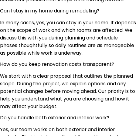
Can I stay in my home during remodeling?
In many cases, yes, you can stay in your home. It depends
on the scope of work and which rooms are affected. We
discuss this with you during planning and schedule
phases thoughtfully so daily routines are as manageable
as possible while work is underway.
How do you keep renovation costs transparent?
We start with a clear proposal that outlines the planned
scope. During the project, we explain options and any
potential changes before moving ahead. Our priority is to
help you understand what you are choosing and how it
may affect your budget.
Do you handle both exterior and interior work?
Yes, our team works on both exterior and interior