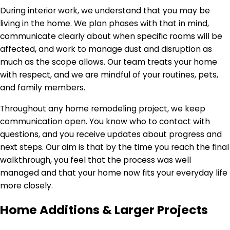
During interior work, we understand that you may be
living in the home. We plan phases with that in mind,
communicate clearly about when specific rooms will be
affected, and work to manage dust and disruption as
much as the scope allows. Our team treats your home
with respect, and we are mindful of your routines, pets,
and family members.
Throughout any home remodeling project, we keep
communication open. You know who to contact with
questions, and you receive updates about progress and
next steps. Our aim is that by the time you reach the final
walkthrough, you feel that the process was well
managed and that your home now fits your everyday life
more closely.
Home Additions & Larger Projects