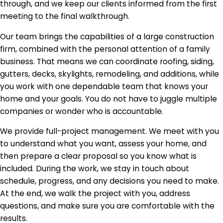
through, and we keep our clients informed from the first
meeting to the final walkthrough.
Our team brings the capabilities of a large construction
firm, combined with the personal attention of a family
business. That means we can coordinate roofing, siding,
gutters, decks, skylights, remodeling, and additions, while
you work with one dependable team that knows your
home and your goals. You do not have to juggle multiple
companies or wonder who is accountable.
We provide full-project management. We meet with you
to understand what you want, assess your home, and
then prepare a clear proposal so you know what is
included. During the work, we stay in touch about
schedule, progress, and any decisions you need to make.
At the end, we walk the project with you, address
questions, and make sure you are comfortable with the
results.