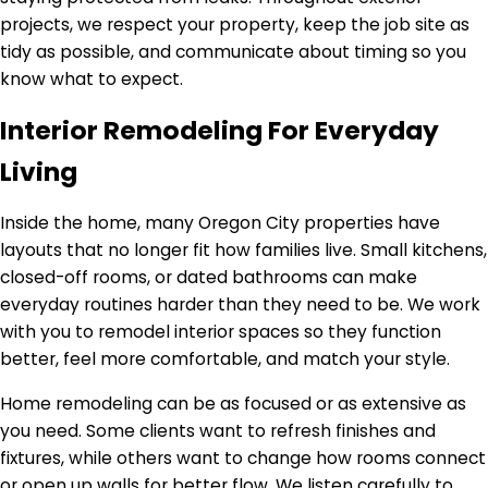
projects, we respect your property, keep the job site as
tidy as possible, and communicate about timing so you
know what to expect.
Interior Remodeling For Everyday
Living
Inside the home, many Oregon City properties have
layouts that no longer fit how families live. Small kitchens,
closed-off rooms, or dated bathrooms can make
everyday routines harder than they need to be. We work
with you to remodel interior spaces so they function
better, feel more comfortable, and match your style.
Home remodeling can be as focused or as extensive as
you need. Some clients want to refresh finishes and
fixtures, while others want to change how rooms connect
or open up walls for better flow. We listen carefully to