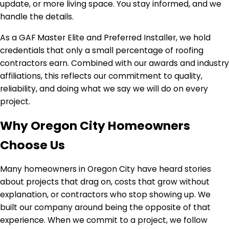
update, or more living space. You stay informed, and we
handle the details.
As a GAF Master Elite and Preferred Installer, we hold
credentials that only a small percentage of roofing
contractors earn. Combined with our awards and industry
affiliations, this reflects our commitment to quality,
reliability, and doing what we say we will do on every
project.
Why Oregon City Homeowners
Choose Us
Many homeowners in Oregon City have heard stories
about projects that drag on, costs that grow without
explanation, or contractors who stop showing up. We
built our company around being the opposite of that
experience. When we commit to a project, we follow