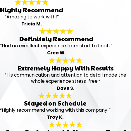
Highly Recommend
“Amazing to work with!”
Tricia M.
Definitely Recommend
“Had an excellent experience from start to finish.”
Crea W.
Extremely Happy With Results
“His communication and attention to detail made the
whole experience stress-free.”
Dave S.
Stayed on Schedule
“Highly recommend working with this company!”
Troy K.