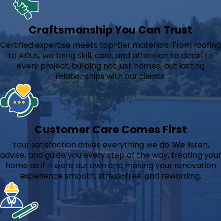
Craftsmanship You Can Trust
Certified expertise meets top-tier materials. From roofing
to ADUs, we bring skill, care, and attention to detail to
every project, building not just homes, but lasting
relationships with our clients.
Customer Care Comes First
Your satisfaction drives everything we do. We listen,
advise, and guide you every step of the way, treating your
home as if it were our own and making your renovation
experience smooth, stress-free, and rewarding.