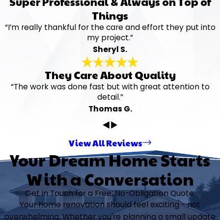
Super Professional & Always on Top of
Things
“I’m really thankful for the care and effort they put into
my project.”
Sheryl S.
They Care About Quality
“The work was done fast but with great attention to
detail.”
Thomas G.
View All Reviews
Your Dream Home Starts
With a Conversation
Get in Touch for a Free, No-Obligation Quote.
Your home renovation should feel exciting - not
overwhelming. Whether you're planning a small update