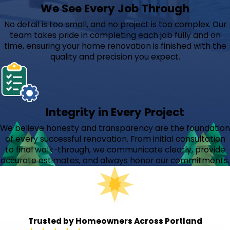
We See Every Job Through
No detail is too small, and no project is too complex. Our
team takes pride in completing each job fully and on
time, ensuring your home renovation is finished with the
quality and precision you expect.
Integrity in Every Project
We believe honesty and transparency are the foundation
of every successful renovation. From initial consultation
to final walk-through, we communicate clearly, provide
accurate estimates, and always honor our commitments.
Trusted by Homeowners Across Portland