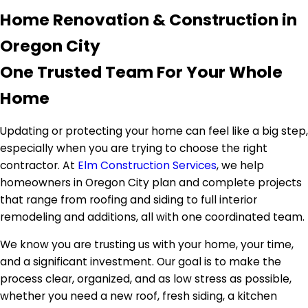
Home Renovation & Construction in
Oregon City
One Trusted Team For Your Whole
Home
Updating or protecting your home can feel like a big step,
especially when you are trying to choose the right
contractor. At
Elm Construction Services
, we help
homeowners in Oregon City plan and complete projects
that range from roofing and siding to full interior
remodeling and additions, all with one coordinated team.
We know you are trusting us with your home, your time,
and a significant investment. Our goal is to make the
process clear, organized, and as low stress as possible,
whether you need a new roof, fresh siding, a kitchen