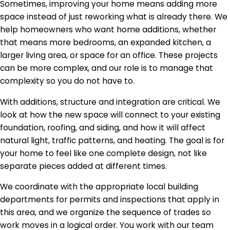
Sometimes, improving your home means adding more
space instead of just reworking what is already there. We
help homeowners who want home additions, whether
that means more bedrooms, an expanded kitchen, a
larger living area, or space for an office. These projects
can be more complex, and our role is to manage that
complexity so you do not have to.
With additions, structure and integration are critical. We
look at how the new space will connect to your existing
foundation, roofing, and siding, and how it will affect
natural light, traffic patterns, and heating. The goal is for
your home to feel like one complete design, not like
separate pieces added at different times.
We coordinate with the appropriate local building
departments for permits and inspections that apply in
this area, and we organize the sequence of trades so
work moves in a logical order. You work with our team