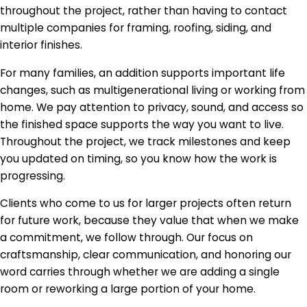
throughout the project, rather than having to contact
multiple companies for framing, roofing, siding, and
interior finishes.
For many families, an addition supports important life
changes, such as multigenerational living or working from
home. We pay attention to privacy, sound, and access so
the finished space supports the way you want to live.
Throughout the project, we track milestones and keep
you updated on timing, so you know how the work is
progressing.
Clients who come to us for larger projects often return
for future work, because they value that when we make
a commitment, we follow through. Our focus on
craftsmanship, clear communication, and honoring our
word carries through whether we are adding a single
room or reworking a large portion of your home.