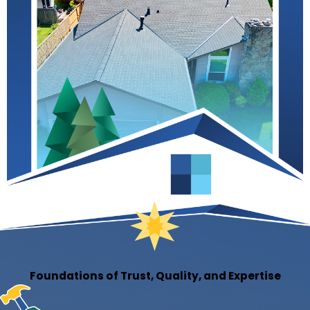
Foundations of Trust, Quality, and Expertise