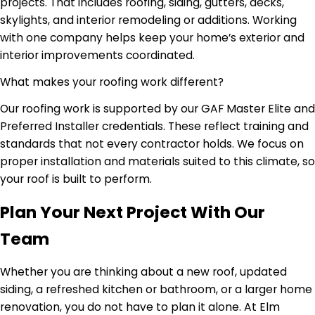
projects. That includes roofing, siding, gutters, decks,
skylights, and interior remodeling or additions. Working
with one company helps keep your home’s exterior and
interior improvements coordinated.
What makes your roofing work different?
Our roofing work is supported by our GAF Master Elite and
Preferred Installer credentials. These reflect training and
standards that not every contractor holds. We focus on
proper installation and materials suited to this climate, so
your roof is built to perform.
Plan Your Next Project With Our
Team
Whether you are thinking about a new roof, updated
siding, a refreshed kitchen or bathroom, or a larger home
renovation, you do not have to plan it alone. At Elm