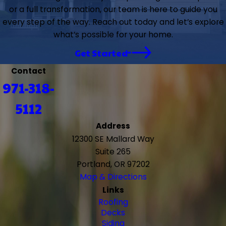
or a full transformation, our team is here to guide you
every step of the way. Reach out today and let’s explore
what’s possible for your home.
Get Started
Contact
971-318-
5112
Address
12300 SE Mallard Way
Suite 265
Portland, OR 97202
Map & Directions
Links
Roofing
Decks
Siding