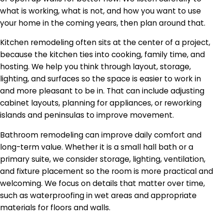
what is working, what is not, and how you want to use
your home in the coming years, then plan around that.
Kitchen remodeling often sits at the center of a project,
because the kitchen ties into cooking, family time, and
hosting. We help you think through layout, storage,
lighting, and surfaces so the space is easier to work in
and more pleasant to be in. That can include adjusting
cabinet layouts, planning for appliances, or reworking
islands and peninsulas to improve movement.
Bathroom remodeling can improve daily comfort and
long-term value. Whether it is a small hall bath or a
primary suite, we consider storage, lighting, ventilation,
and fixture placement so the room is more practical and
welcoming. We focus on details that matter over time,
such as waterproofing in wet areas and appropriate
materials for floors and walls.