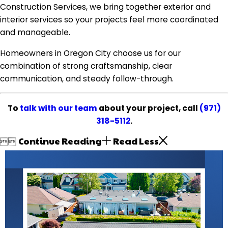
Construction Services, we bring together exterior and
interior services so your projects feel more coordinated
and manageable.
Homeowners in Oregon City choose us for our
combination of strong craftsmanship, clear
communication, and steady follow-through.
To
talk with our team
about your project, call
(971)
318-5112
.
Continue Reading
Read Less

