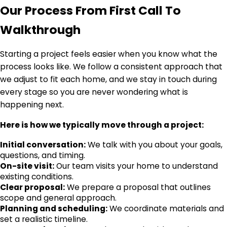
Our Process From First Call To
Walkthrough
Starting a project feels easier when you know what the
process looks like. We follow a consistent approach that
we adjust to fit each home, and we stay in touch during
every stage so you are never wondering what is
happening next.
Here is how we typically move through a project:
Initial conversation:
We talk with you about your goals,
questions, and timing.
On-site visit:
Our team visits your home to understand
existing conditions.
Clear proposal:
We prepare a proposal that outlines
scope and general approach.
Planning and scheduling:
We coordinate materials and
set a realistic timeline.