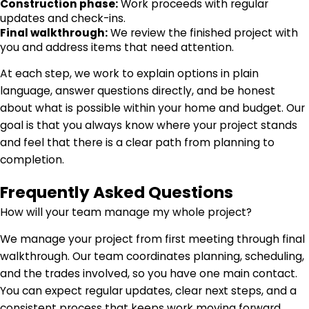
Construction phase:
Work proceeds with regular
updates and check-ins.
Final walkthrough:
We review the finished project with
you and address items that need attention.
At each step, we work to explain options in plain
language, answer questions directly, and be honest
about what is possible within your home and budget. Our
goal is that you always know where your project stands
and feel that there is a clear path from planning to
completion.
Frequently Asked Questions
How will your team manage my whole project?
We manage your project from first meeting through final
walkthrough. Our team coordinates planning, scheduling,
and the trades involved, so you have one main contact.
You can expect regular updates, clear next steps, and a
consistent process that keeps work moving forward.