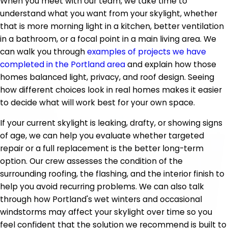
When you meet with our team, we take time to
understand what you want from your skylight, whether
that is more morning light in a kitchen, better ventilation
in a bathroom, or a focal point in a main living area. We
can walk you through
examples of projects we have
completed in the Portland area
and explain how those
homes balanced light, privacy, and roof design. Seeing
how different choices look in real homes makes it easier
to decide what will work best for your own space.
If your current skylight is leaking, drafty, or showing signs
of age, we can help you evaluate whether targeted
repair or a full replacement is the better long-term
option. Our crew assesses the condition of the
surrounding roofing, the flashing, and the interior finish to
help you avoid recurring problems. We can also talk
through how Portland's wet winters and occasional
windstorms may affect your skylight over time so you
feel confident that the solution we recommend is built to