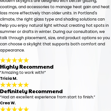
Modern skylights are designed with better glazing,
coatings, and accessories to manage heat gain and heat
loss more effectively than older units. In Portland's
climate, the right glass type and shading solutions can
help you enjoy natural light without creating hot spots in
summer or drafts in winter. During our consultation, we
talk through placement, size, and product options so you
can choose a skylight that supports both comfort and
appearance.
Highly Recommend
“Amazing to work with!”
Tricia M.
Definitely Recommend
“Had an excellent experience from start to finish.”
Crea W.