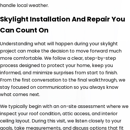
handle local weather.
Skylight Installation And Repair You
Can Count On
Understanding what will happen during your skylight
project can make the decision to move forward much
more comfortable. We follow a clear, step-by-step
process designed to protect your home, keep you
informed, and minimize surprises from start to finish.
From the first conversation to the final walkthrough, we
stay focused on communication so you always know
what comes next.
We typically begin with an on-site assessment where we
inspect your roof condition, attic access, and interior
ceiling layout. During this visit, we listen closely to your
goals, take measurements, and discuss options that fit