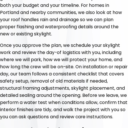
both your budget and your timeline. For homes in
Portland and nearby communities, we also look at how
your roof handles rain and drainage so we can plan
proper flashing and waterproofing details around the
new or existing skylight.
Once you approve the plan, we schedule your skylight
work and review the day-of logistics with you, including
where we will park, how we will protect your home, and
how long the crew will be on-site. On installation or repair
day, our team follows a consistent checklist that covers
safety setup, removal of old materials if needed,
structural framing adjustments, skylight placement, and
detailed sealing around the opening. Before we leave, we
perform a water test when conditions allow, confirm that
interior finishes are tidy, and walk the project with you so
you can ask questions and review care instructions.