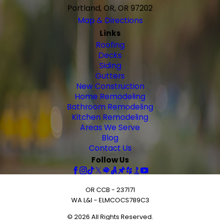
Portland, OR, OR 97202
Map & Directions
Links
Roofing
Decks
Siding
Gutters
New Construction
Home Remodeling
Bathroom Remodeling
Kitchen Remodeling
Areas We Serve
Blog
Contact Us
Follow Us
OR CCB - 237171
WA L&I - ELMCOCS789C3
© 2026 All Rights Reserved.