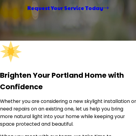
finished transformations, it captures the craftsmanship
Request Your Service Today
and care ELM brings to every home — reinforcing the
company's commitment to quality workmanship and
clear communication from first call to final walkthrough.
Brighten Your Portland Home with
Confidence
Whether you are considering a new skylight installation or
need repairs on an existing one, let us help you bring
more natural light into your home while keeping your
space protected and beautiful.