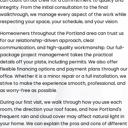
can count on our crew for a commitment to quality and
integrity. From the initial consultation to the final
walkthrough, we manage every aspect of the work while
respecting your space, your schedule, and your vision.
Homeowners throughout the Portland area can trust us
for our relationship-driven approach, clear
communication, and high-quality workmanship. Our full-
package project management takes the practical
details off your plate, including permits. We also offer
flexible financing options and payment plans through our
office. Whether it is a minor repair or a full installation, we
strive to make the experience smooth, professional, and
as worry-free as possible.
During our first visit, we walk through how you use each
room, the direction your roof faces, and how Portland's
frequent rain and cloud cover may affect natural light in
your home. We can explain the pros and cons of different