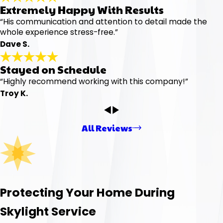
Extremely Happy With Results
“His communication and attention to detail made the
whole experience stress-free.”
Dave S.
Stayed on Schedule
“Highly recommend working with this company!”
Troy K.
All Reviews
Protecting Your Home During
Skylight Service