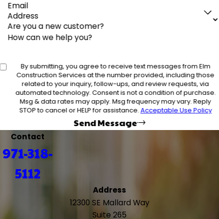
Email
Address
Are you a new customer?
How can we help you?
By submitting, you agree to receive text messages from Elm
Construction Services at the number provided, including those
related to your inquiry, follow-ups, and review requests, via
automated technology. Consent is not a condition of purchase.
Msg & data rates may apply. Msg frequency may vary. Reply
STOP to cancel or HELP for assistance.
Acceptable Use Policy
Send Message
Contact
971-318-
5112
Address
12300 SE Mallard Way
Suite 265