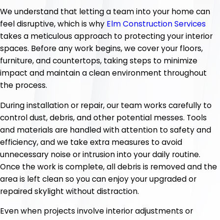
We understand that letting a team into your home can
feel disruptive, which is why
Elm Construction Services
takes a meticulous approach to protecting your interior
spaces. Before any work begins, we cover your floors,
furniture, and countertops, taking steps to minimize
impact and maintain a clean environment throughout
the process.
During installation or repair, our team works carefully to
control dust, debris, and other potential messes. Tools
and materials are handled with attention to safety and
efficiency, and we take extra measures to avoid
unnecessary noise or intrusion into your daily routine.
Once the work is complete, all debris is removed and the
area is left clean so you can enjoy your upgraded or
repaired skylight without distraction.
Even when projects involve interior adjustments or