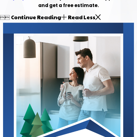
and get a free estimate.
Continue Reading
Read Less

