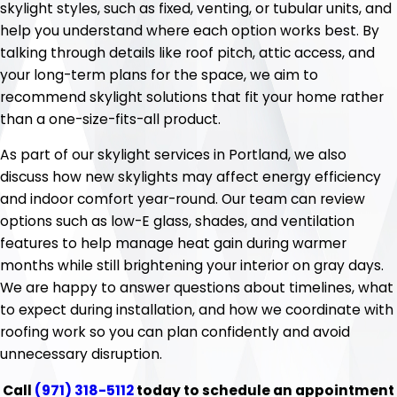
skylight styles, such as fixed, venting, or tubular units, and
help you understand where each option works best. By
talking through details like roof pitch, attic access, and
your long-term plans for the space, we aim to
recommend skylight solutions that fit your home rather
than a one-size-fits-all product.
As part of our skylight services in Portland, we also
discuss how new skylights may affect energy efficiency
and indoor comfort year-round. Our team can review
options such as low-E glass, shades, and ventilation
features to help manage heat gain during warmer
months while still brightening your interior on gray days.
We are happy to answer questions about timelines, what
to expect during installation, and how we coordinate with
roofing work so you can plan confidently and avoid
unnecessary disruption.
Call
(971) 318-5112
today to schedule an appointment