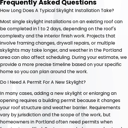
Frequently Asked Questions
How Long Does A Typical Skylight Installation Take?
Most single skylight installations on an existing roof can
be completed in 1 to 2 days, depending on the roof's
complexity and the interior finish work. Projects that
involve framing changes, drywall repairs, or multiple
skylights may take longer, and weather in the Portland
area can also affect scheduling. During your estimate, we
provide a more precise timeline based on your specific
home so you can plan around the work.
Do I Need A Permit For A New Skylight?
In many cases, adding a new skylight or enlarging an
opening requires a building permit because it changes
your roof structure and weather barrier. Requirements
vary by jurisdiction and the scope of the work, but
homeowners in Portland often need permits when