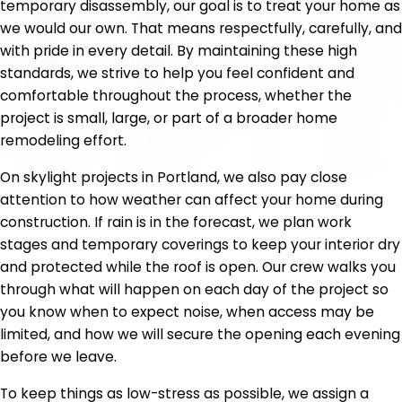
temporary disassembly, our goal is to treat your home as
we would our own. That means respectfully, carefully, and
with pride in every detail. By maintaining these high
standards, we strive to help you feel confident and
comfortable throughout the process, whether the
project is small, large, or part of a broader home
remodeling effort.
On skylight projects in Portland, we also pay close
attention to how weather can affect your home during
construction. If rain is in the forecast, we plan work
stages and temporary coverings to keep your interior dry
and protected while the roof is open. Our crew walks you
through what will happen on each day of the project so
you know when to expect noise, when access may be
limited, and how we will secure the opening each evening
before we leave.
To keep things as low-stress as possible, we assign a