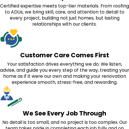
Certified expertise meets top-tier materials. From roofing
to ADUs, we bring skill, care, and attention to detail to
every project, building not just homes, but lasting
relationships with our clients.
Customer Care Comes First
Your satisfaction drives everything we do. We listen,
advise, and guide you every step of the way, treating your
home as if it were our own and making your renovation
experience smooth, stress-free, and rewarding.
We See Every Job Through
No detail is too small, and no project is too complex. Our
team takes pride in completing each job fully and on