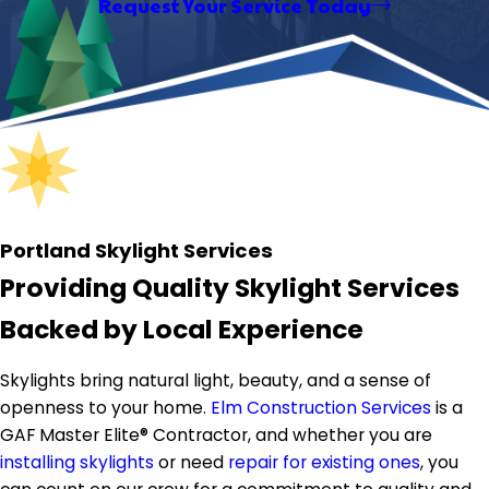
Request Your Service Today
Portland Skylight Services
Providing Quality Skylight Services
Backed by Local Experience
Skylights bring natural light, beauty, and a sense of
openness to your home.
Elm Construction Services
is a
GAF Master Elite® Contractor, and whether you are
installing skylights
or need
repair for existing ones
, you