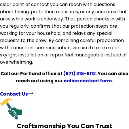
clear point of contact you can reach with questions
about timing, protection measures, or any concerns that
arise while work is underway. That person checks in with
you regularly, confirms that our protection steps are
working for your household, and relays any special
requests to the crew. By combining careful preparation
with consistent communication, we aim to make roof
skylight installation or repair feel manageable instead of
overwhelming.
Call our Portland office at
(971) 318-5112
. You can also
reach out using our
online contact form
.
Contact Us
Craftsmanship You Can Trust