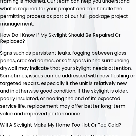
framing is modified. Our team can help you understand
what is required for your project and can handle the
permitting process as part of our full-package project
management.
How Do I Know If My Skylight Should Be Repaired Or
Replaced?
Signs such as persistent leaks, fogging between glass
panes, cracked domes, or soft spots in the surrounding
drywall may indicate that your skylight needs attention.
Sometimes, issues can be addressed with new flashing or
targeted repairs, especially if the unit is relatively new
and in otherwise good condition. If the skylight is older,
poorly insulated, or nearing the end of its expected
service life, replacement may offer better long-term
value and improved performance.
Will A Skylight Make My Home Too Hot Or Too Cold?