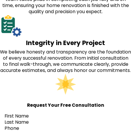
time, ensuring your home renovation is finished with the
quality and precision you expect.
Integrity in Every Project
We believe honesty and transparency are the foundation
of every successful renovation. From initial consultation
to final walk-through, we communicate clearly, provide
accurate estimates, and always honor our commitments.
Request Your Free Consultation
First Name
Last Name
Phone