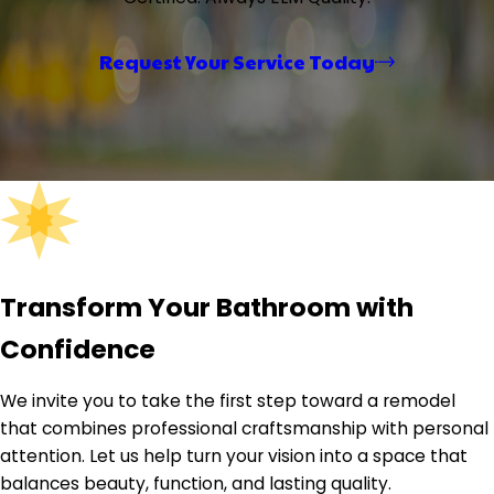
the team in action on roofing, siding, decking, and
remodeling projects. From job site walkthroughs to
finished transformations, it captures the craftsmanship
Request Your Service Today
and care ELM brings to every home — reinforcing the
company's commitment to quality workmanship and
clear communication from first call to final walkthrough.
Transform Your Bathroom with
Confidence
We invite you to take the first step toward a remodel
that combines professional craftsmanship with personal
attention. Let us help turn your vision into a space that
balances beauty, function, and lasting quality.