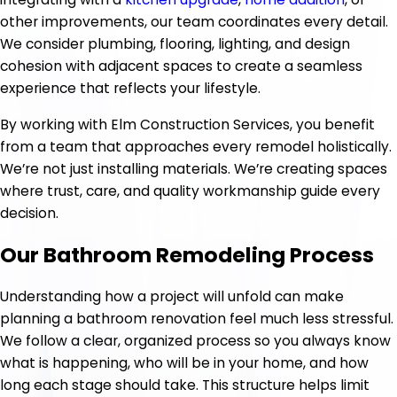
other improvements, our team coordinates every detail.
We consider plumbing, flooring, lighting, and design
cohesion with adjacent spaces to create a seamless
experience that reflects your lifestyle.
By working with Elm Construction Services, you benefit
from a team that approaches every remodel holistically.
We’re not just installing materials. We’re creating spaces
where trust, care, and quality workmanship guide every
decision.
Our Bathroom Remodeling Process
Understanding how a project will unfold can make
planning a bathroom renovation feel much less stressful.
We follow a clear, organized process so you always know
what is happening, who will be in your home, and how
long each stage should take. This structure helps limit