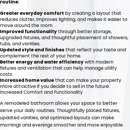
routine:
Greater everyday comfort
by creating a layout that
reduces clutter, improves lighting, and makes it easier to
move around the room.
Improved functionality
through better storage,
upgraded fixtures, and thoughtful placement of showers,
tubs, and vanities.
Updated style and finishes
that reflect your taste and
complement the rest of your home.
Better energy and water efficiency
with modern
fixtures and ventilation that can help manage utility
costs.
Increased home value
that can make your property
more attractive if you decide to sell in the future.
Increased Comfort and Functionality
A remodeled bathroom allows your space to better
serve your daily routines. Thoughtfully placed fixtures,
updated vanities, and optimized layouts can make
mornings and evenings smoother and more enjoyable.