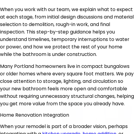
When you work with our team, we explain what to expect
at each stage, from initial design discussions and material
selection to demolition, rough-in work, and final
inspection. This step-by-step guidance helps you
understand timelines, temporary interruptions to water
or power, and how we protect the rest of your home
while the bathroom is under construction.
Many Portland homeowners live in compact bungalows
or older homes where every square foot matters. We pay
close attention to storage, lighting, and circulation so
your new bathroom feels more open and comfortable
without requiring unnecessary structural changes, helping
you get more value from the space you already have.
Home Renovation Integration
When your remodel is part of a broader vision, perhaps
integrating with a
kitchen upgrade
,
home addition
, or