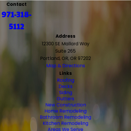
Contact
971-318-
5112
Address
12300 SE Mallard Way
Suite 265
Portland, OR, OR 97202
Map & Directions
Links
Roofing
Decks
Siding
Gutters
New Construction
Home Remodeling
Bathroom Remodeling
Kitchen Remodeling
Areas We Serve