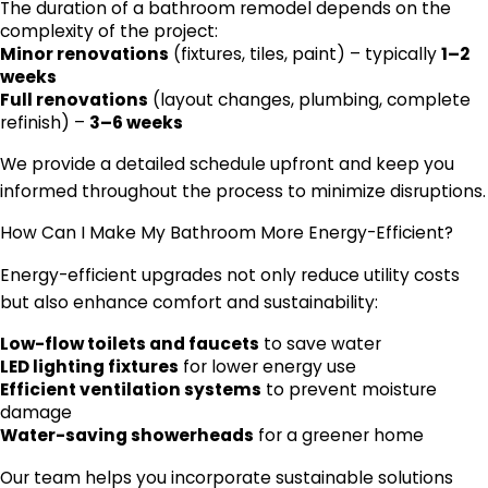
The duration of a bathroom remodel depends on the
complexity of the project:
Minor renovations
(fixtures, tiles, paint) – typically
1–2
weeks
Full renovations
(layout changes, plumbing, complete
refinish) –
3–6 weeks
We provide a detailed schedule upfront and keep you
informed throughout the process to minimize disruptions.
How Can I Make My Bathroom More Energy-Efficient?
Energy-efficient upgrades not only reduce utility costs
but also enhance comfort and sustainability:
Low-flow toilets and faucets
to save water
LED lighting fixtures
for lower energy use
Efficient ventilation systems
to prevent moisture
damage
Water-saving showerheads
for a greener home
Our team helps you incorporate sustainable solutions