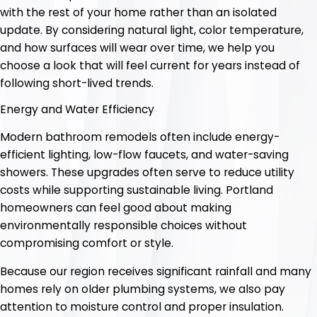
with the rest of your home rather than an isolated
update. By considering natural light, color temperature,
and how surfaces will wear over time, we help you
choose a look that will feel current for years instead of
following short-lived trends.
Energy and Water Efficiency
Modern bathroom remodels often include energy-
efficient lighting, low-flow faucets, and water-saving
showers. These upgrades often serve to reduce utility
costs while supporting sustainable living. Portland
homeowners can feel good about making
environmentally responsible choices without
compromising comfort or style.
Because our region receives significant rainfall and many
homes rely on older plumbing systems, we also pay
attention to moisture control and proper insulation.