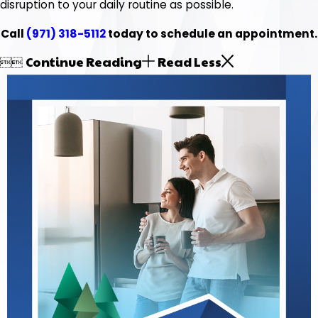
disruption to your daily routine as possible.
Call
(971) 318-5112
today to schedule an appointment.
Continue Reading
Read Less

