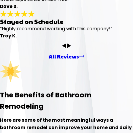
Dave S.
Stayed on Schedule
“Highly recommend working with this company!”
Troy K.
All Reviews
The Benefits of Bathroom
Remodeling
Here are some of the most meaningful ways a
bathroom remodel can improve your home and daily