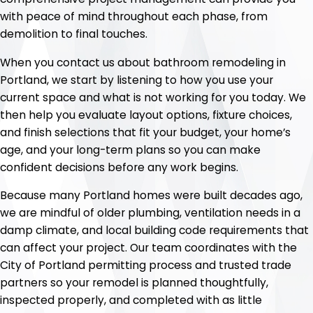
with peace of mind throughout each phase, from
demolition to final touches.
When you contact us about bathroom remodeling in
Portland, we start by listening to how you use your
current space and what is not working for you today. We
then help you evaluate layout options, fixture choices,
and finish selections that fit your budget, your home’s
age, and your long-term plans so you can make
confident decisions before any work begins.
Because many Portland homes were built decades ago,
we are mindful of older plumbing, ventilation needs in a
damp climate, and local building code requirements that
can affect your project. Our team coordinates with the
City of Portland permitting process and trusted trade
partners so your remodel is planned thoughtfully,
inspected properly, and completed with as little