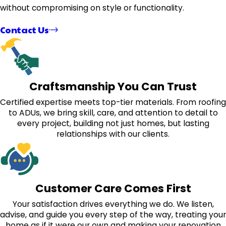
without compromising on style or functionality.
Contact Us
Craftsmanship You Can Trust
Certified expertise meets top-tier materials. From roofing
to ADUs, we bring skill, care, and attention to detail to
every project, building not just homes, but lasting
relationships with our clients.
Customer Care Comes First
Your satisfaction drives everything we do. We listen,
advise, and guide you every step of the way, treating your
home as if it were our own and making your renovation