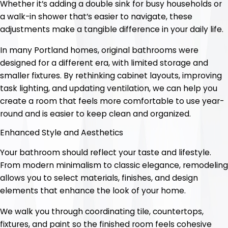
Whether it’s adding a double sink for busy households or
a walk-in shower that’s easier to navigate, these
adjustments make a tangible difference in your daily life.
In many Portland homes, original bathrooms were
designed for a different era, with limited storage and
smaller fixtures. By rethinking cabinet layouts, improving
task lighting, and updating ventilation, we can help you
create a room that feels more comfortable to use year-
round and is easier to keep clean and organized.
Enhanced Style and Aesthetics
Your bathroom should reflect your taste and lifestyle.
From modern minimalism to classic elegance, remodeling
allows you to select materials, finishes, and design
elements that enhance the look of your home.
We walk you through coordinating tile, countertops,
fixtures, and paint so the finished room feels cohesive