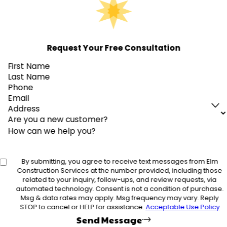
Request Your Free Consultation
First Name
Last Name
Phone
Email
Address
Are you a new customer?
How can we help you?
By submitting, you agree to receive text messages from Elm
Construction Services at the number provided, including those
related to your inquiry, follow-ups, and review requests, via
automated technology. Consent is not a condition of purchase.
Msg & data rates may apply. Msg frequency may vary. Reply
STOP to cancel or HELP for assistance.
Acceptable Use Policy
Send Message