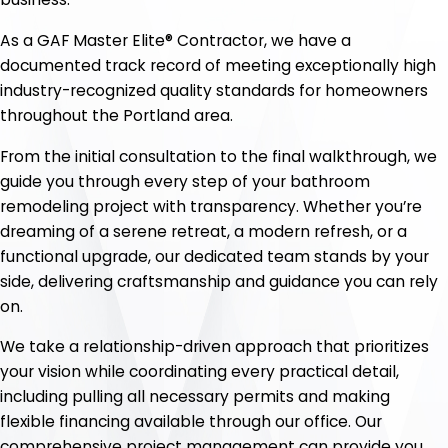
As a GAF Master Elite® Contractor, we have a
documented track record of meeting exceptionally high
industry-recognized quality standards for homeowners
throughout the Portland area.
From the initial consultation to the final walkthrough, we
guide you through every step of your bathroom
remodeling project with transparency. Whether you’re
dreaming of a serene retreat, a modern refresh, or a
functional upgrade, our dedicated team stands by your
side, delivering craftsmanship and guidance you can rely
on.
We take a relationship-driven approach that prioritizes
your vision while coordinating every practical detail,
including pulling all necessary permits and making
flexible financing available through our office. Our
comprehensive project management can provide you