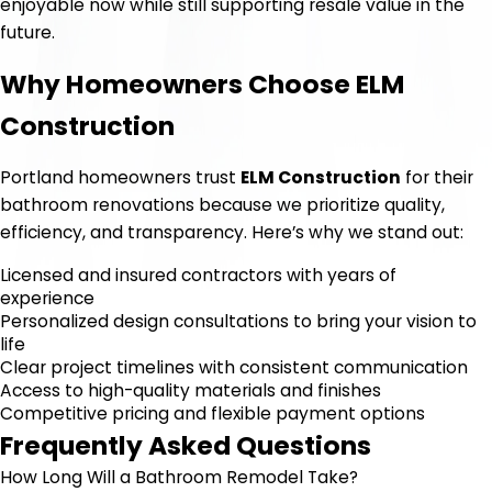
enjoyable now while still supporting resale value in the
future.
Why Homeowners Choose ELM
Construction
Portland homeowners trust
ELM Construction
for their
bathroom renovations because we prioritize quality,
efficiency, and transparency. Here’s why we stand out:
Licensed and insured contractors with years of
experience
Personalized design consultations to bring your vision to
life
Clear project timelines with consistent communication
Access to high-quality materials and finishes
Competitive pricing and flexible payment options
Frequently Asked Questions
How Long Will a Bathroom Remodel Take?