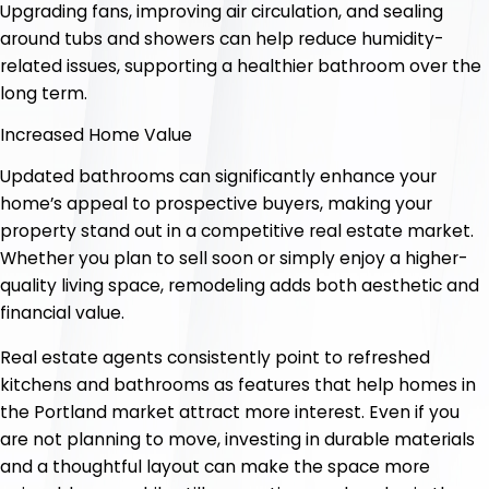
Upgrading fans, improving air circulation, and sealing
around tubs and showers can help reduce humidity-
related issues, supporting a healthier bathroom over the
long term.
Increased Home Value
Updated bathrooms can significantly enhance your
home’s appeal to prospective buyers, making your
property stand out in a competitive real estate market.
Whether you plan to sell soon or simply enjoy a higher-
quality living space, remodeling adds both aesthetic and
financial value.
Real estate agents consistently point to refreshed
kitchens and bathrooms as features that help homes in
the Portland market attract more interest. Even if you
are not planning to move, investing in durable materials
and a thoughtful layout can make the space more