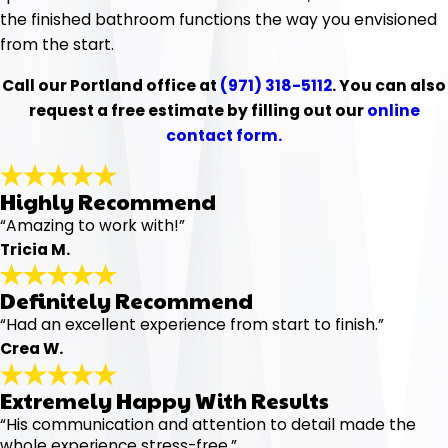
the finished bathroom functions the way you envisioned
from the start.
Call our Portland office at
(971) 318-5112
. You can also
request a free estimate by filling out our
online
contact form.
Highly Recommend
“Amazing to work with!”
Tricia M.
Definitely Recommend
“Had an excellent experience from start to finish.”
Crea W.
Extremely Happy With Results
“His communication and attention to detail made the
whole experience stress-free.”