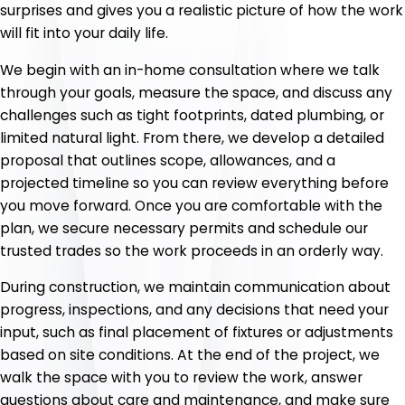
surprises and gives you a realistic picture of how the work
will fit into your daily life.
We begin with an in-home consultation where we talk
through your goals, measure the space, and discuss any
challenges such as tight footprints, dated plumbing, or
limited natural light. From there, we develop a detailed
proposal that outlines scope, allowances, and a
projected timeline so you can review everything before
you move forward. Once you are comfortable with the
plan, we secure necessary permits and schedule our
trusted trades so the work proceeds in an orderly way.
During construction, we maintain communication about
progress, inspections, and any decisions that need your
input, such as final placement of fixtures or adjustments
based on site conditions. At the end of the project, we
walk the space with you to review the work, answer
questions about care and maintenance, and make sure