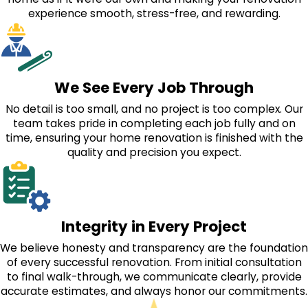
experience smooth, stress-free, and rewarding.
We See Every Job Through
No detail is too small, and no project is too complex. Our
team takes pride in completing each job fully and on
time, ensuring your home renovation is finished with the
quality and precision you expect.
Integrity in Every Project
We believe honesty and transparency are the foundation
of every successful renovation. From initial consultation
to final walk-through, we communicate clearly, provide
accurate estimates, and always honor our commitments.