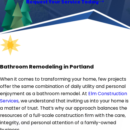
Request Your Service Today
Bathroom Remodeling in Portland
When it comes to transforming your home, few projects
offer the same combination of daily utility and personal
enjoyment as a bathroom remodel. At
Elm Construction
Services
, we understand that inviting us into your home is
a matter of trust. That’s why our approach balances the
resources of a full-scale construction firm with the care,
integrity, and personal attention of a family-owned
business.