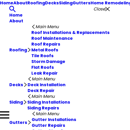
Home
About
Roofing
Decks
Siding
Gutters
Home Remodelin
Close
Home
About
Main Menu
Roof Installations & Replacements
Roof Maintenance
Roof Repairs
Roofing
Metal Roofs
Tile Roofs
Storm Damage
Flat Roofs
Leak Repair
Main Menu
Decks
Deck Installation
Deck Repair
Main Menu
Siding
Siding Installations
Siding Repairs
Main Menu
Gutter Installations
Gutters
Gutter Repairs