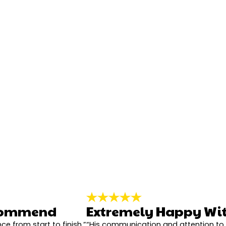
City*
Title of Your Review*
ecommend
Extremely Happy Wit
ce from start to finish.”
“His communication and attention to 