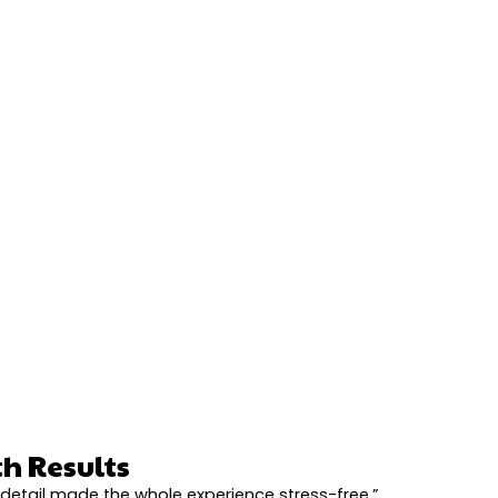
h Results
detail made the whole experience stress-free.”