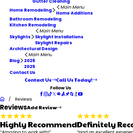
Gutter Cleaning
Main Menu
Home Remodeling
Home Additions
Bathroom Remodeling
Kitchen Remodeling
Main Menu
Skylights
Skylight Installations
Skylight Repairs
Architectural Design
Main Menu
Blog
2026
2025
Contact Us
Contact Us
Call Us Today!
Follow Us
Rate Your Experience*
Reviews
Full Name*
Reviews
Add Review
State/Province*
Review*
Highly Recommend
Definitely R
“Amazing to work with!”
“Had an excellent experien