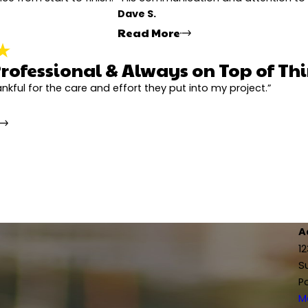
Dave S.
 needed.
Read More
rofessional & Always on Top of Th
nitely Recommend
Extremely Ha
his word, showed up on time, and made the whole process super easy. He even
xcellent experience from start to finish. The project manager, Jonathan, did 
"The entire process went
hankful for the care and effort they put into my project.”
professional, you can tell he really cares about the quality. I'd definitely re
 crews who did the work were very knowledgeable and efficient. I can defin
go the extra mile to ma
the additional costs. H
.
- Dave S.
Super Professional & Always on Top of 
urned out, our house looks amazing! Jonathan, the project manager, was on to
"I would definitely recommend this team to anyone. Jonathan, the pr
 handled every detail with care. Highly recommend working with this compa
a lot of experience and really knew what they were doing, which made a 
- Sheryl S.
A
1
S
P
ed out. Jonathan, the project manager, was awesome - super responsive, poli
hole way through, and everyone was professional and respectful on site.
M