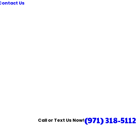
Contact Us
(971) 318-5112
Call or Text Us Now!