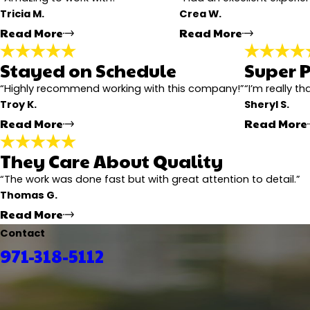
Tricia M.
Crea W.
Email:
Optional, will only be used to communicate with you as
Read More
Read More
*Indicates required field
Submit Review
Stayed on Schedule
Super P
Highly Recommend
Defi
"Amazing to work with! From start to finish he kept 
"Had an e
“Highly recommend working with this company!”
“I’m really t
free. The patio cover and deck look beautiful and very 
work. The
Troy K.
Sheryl S.
- Tricia M.
- Crea W
Read More
Read More
They Care About Quality
Stayed on Schedule
"We’re very happy with how the new siding and paint t
“The work was done fast but with great attention to detail.”
updated, made sure the crew stayed on schedule, and
Thomas G.
- Troy K.
Read More
Contact
971-318-5112
They Care About Quality
"
We’re really happy with how our roofing project turn
Communication with him and the team was easy the w