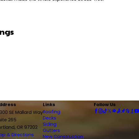
ings
ppy With Results
 helped me with financing, which made things stress-
a great job - everything was fully explained, he worked with me on financing a
 really well, and I’m extremely happy with the results. Jonathan, the project
commend to anyone looking for a reliable contractor!"
itely recommend this company."
ke sure everything was done right. Even when unexpected items like siding 
is communication and attention to detail made the whole experience stress-
Things
p of everything from start to finish. He kept us
oject manager, was amazing to work with, super professional and always on 
ny!"
big difference. I’m really thankful for the care and effort they put into my p
ddress
Links
Follow Us
Roofing
2300 SE Mallard Way
Decks
uite 265
Siding
ortland, OR 97202
te, and knew exactly what he was doing.
Gutters
ap & Directions
New Construction