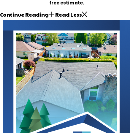
free estimate.
Continue Reading
Read Less