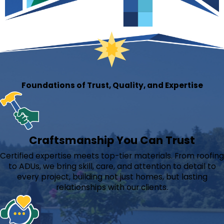
Foundations of Trust, Quality, and Expertise
Craftsmanship You Can Trust
Certified expertise meets top-tier materials. From roofing
to ADUs, we bring skill, care, and attention to detail to
every project, building not just homes, but lasting
relationships with our clients.