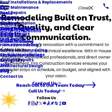
Roof Installations & Replacements
Roof Maintenance
Close
Roof Repairs
Home
Remodeling Built on Trust,
Metal Roofs
Main Menu
About
Tile Roofs
Deck Installation
Main Menu
Quality, and Clear
Roofing
Main Menu
Storm Damage
Deck Repair
Siding Installations
Decks
Gutter Installations
Flat Roofs
Siding Repairs
Communication.
Siding
Gutter Repairs
Main Menu
Leak Repair
Gutters
Gutter Cleaning
Home Additions
We approach every renovation with a commitment to
Home Remodeling
Main Menu
Bathroom Remodeling
clarity, reliability, and technical excellence. With in-house
Skylight Installations
Kitchen Remodeling
fabrication, experienced professionals, and direct owner
Skylight Repairs
Main Menu
Skylights
involvement, Elm Construction Services ensures your
2026
Architectural Design
remodel stays on schedule, on budget, and aligned with
2025
Blog
your vision.
Contact Us
Contact Us
Reach Out to Our Team Today
Call Us Today!
Follow Us