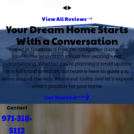
View All Reviews
Your Dream Home Starts
With a Conversation
Get in Touch for a Free, No-Obligation Quote.
Your home renovation should feel exciting - not
overwhelming. Whether you're planning a small update
or a full transformation, our team is here to guide you
every step of the way. Reach out today and let’s explore
what’s possible for your home.
Get Started
Contact
971-318-
5112