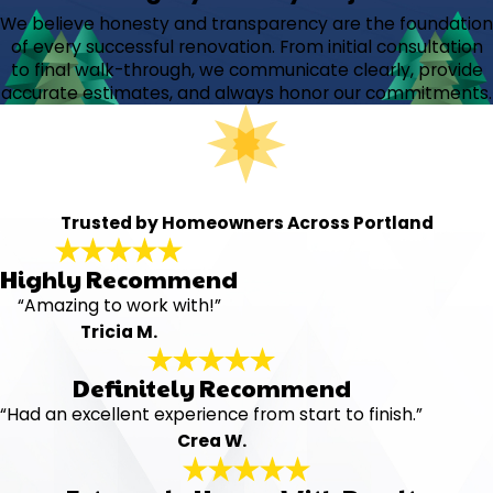
We believe honesty and transparency are the foundation
of every successful renovation. From initial consultation
to final walk-through, we communicate clearly, provide
accurate estimates, and always honor our commitments.
Trusted by Homeowners Across Portland
Highly Recommend
“Amazing to work with!”
Tricia M.
Definitely Recommend
“Had an excellent experience from start to finish.”
Crea W.