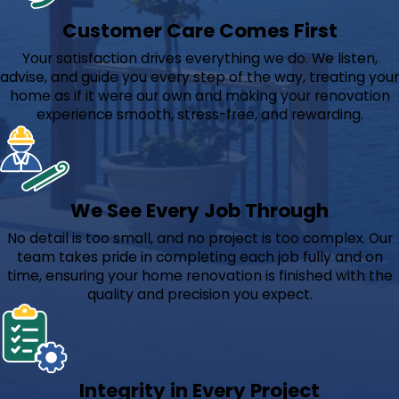
Customer Care Comes First
Your satisfaction drives everything we do. We listen,
advise, and guide you every step of the way, treating your
home as if it were our own and making your renovation
experience smooth, stress-free, and rewarding.
We See Every Job Through
No detail is too small, and no project is too complex. Our
team takes pride in completing each job fully and on
time, ensuring your home renovation is finished with the
quality and precision you expect.
Integrity in Every Project