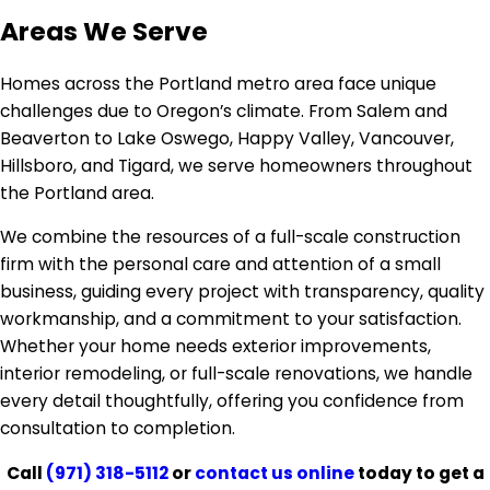
Areas We Serve
Homes across the Portland metro area face unique
challenges due to Oregon’s climate. From Salem and
Beaverton to Lake Oswego, Happy Valley, Vancouver,
Hillsboro, and Tigard, we serve homeowners throughout
the Portland area.
We combine the resources of a full-scale construction
firm with the personal care and attention of a small
business, guiding every project with transparency, quality
workmanship, and a commitment to your satisfaction.
Whether your home needs exterior improvements,
interior remodeling, or full-scale renovations, we handle
every detail thoughtfully, offering you confidence from
consultation to completion.
Call
(971) 318-5112
or
contact us online
today to get a