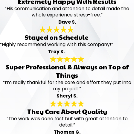
Extremely Happy With Results
“His communication and attention to detail made the
whole experience stress-free.”
Dave S.
Stayed on Schedule
“Highly recommend working with this company!”
Troy K.
Super Professional & Always on Top of
Things
“I’m really thankful for the care and effort they put into
my project.”
Sheryl S.
They Care About Quality
“The work was done fast but with great attention to
detail.”
Thomas G.