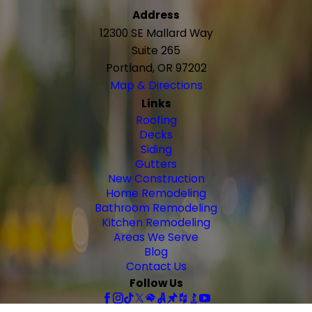
Address
12300 SE Mallard Way
Suite 265
Portland, OR 97202
Map & Directions
Links
Roofing
Decks
Siding
Gutters
New Construction
Home Remodeling
Bathroom Remodeling
Kitchen Remodeling
Areas We Serve
Blog
Contact Us
Follow Us