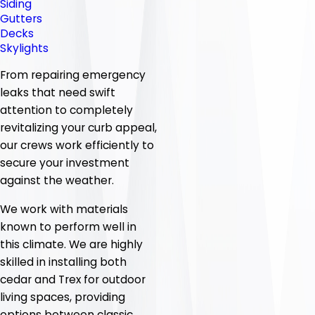
Siding
Gutters
Decks
Skylights
From repairing emergency
leaks that need swift
attention to completely
revitalizing your curb appeal,
our crews work efficiently to
secure your investment
against the weather.
We work with materials
known to perform well in
this climate. We are highly
skilled in installing both
cedar and Trex for outdoor
living spaces, providing
options between classic