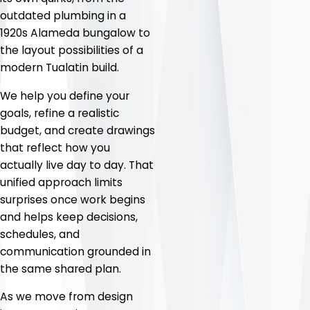
outdated plumbing in a
1920s Alameda bungalow to
the layout possibilities of a
modern Tualatin build.
We help you define your
goals, refine a realistic
budget, and create drawings
that reflect how you
actually live day to day. That
unified approach limits
surprises once work begins
and helps keep decisions,
schedules, and
communication grounded in
the same shared plan.
As we move from design