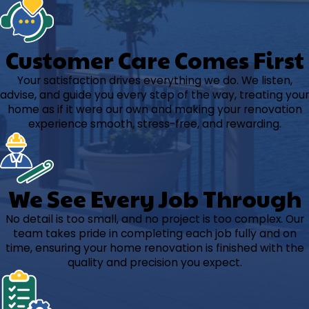
Customer Care Comes First
Your satisfaction drives everything we do. We listen,
advise, and guide you every step of the way, treating your
home as if it were our own and making your renovation
experience smooth, stress-free, and rewarding.
We See Every Job Through
No detail is too small, and no project is too complex. Our
team takes pride in completing each job fully and on
time, ensuring your home renovation is finished with the
quality and precision you expect.