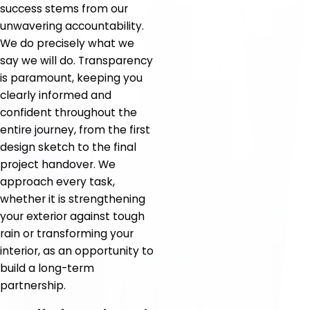
success stems from our
unwavering accountability.
We do precisely what we
say we will do. Transparency
is paramount, keeping you
clearly informed and
confident throughout the
entire journey, from the first
design sketch to the final
project handover. We
approach every task,
whether it is strengthening
your exterior against tough
rain or transforming your
interior, as an opportunity to
build a long-term
partnership.