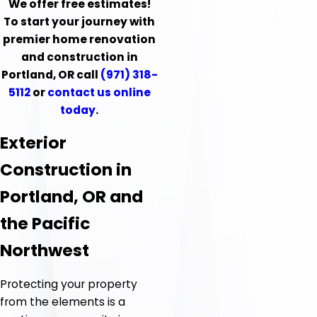
We offer free estimates!
To start your journey with
premier home renovation
and construction in
Portland, OR call
(971) 318-
5112
or
contact us online
today
.
Exterior
Construction in
Portland, OR and
the Pacific
Northwest
Protecting your property
from the elements is a