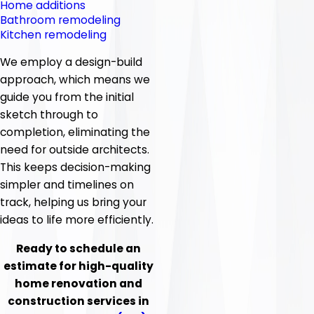
Home additions
Bathroom remodeling
Kitchen remodeling
We employ a design-build
approach, which means we
guide you from the initial
sketch through to
completion, eliminating the
need for outside architects.
This keeps decision-making
simpler and timelines on
track, helping us bring your
ideas to life more efficiently.
Ready to schedule an
estimate for high-quality
home renovation and
construction services in