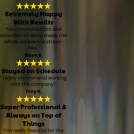
Extremely Happy
With Results
“His communication and
attention to detail made the
whole experience stress-
free.”
Dave S.
Stayed on Schedule
“Highly recommend working
with this company!”
Troy K.
Super Professional &
Always on Top of
Things
“I’m really thankful for the