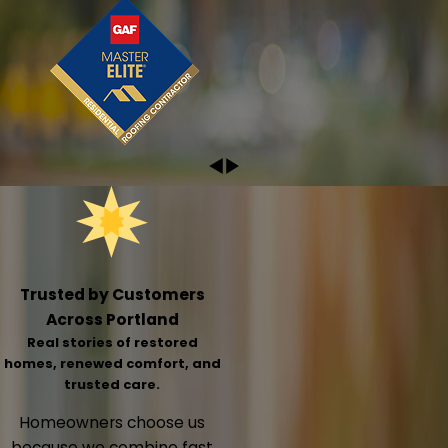
Trusted by Customers
Across Portland
Real stories of restored
homes, renewed comfort, and
trusted care.
Homeowners choose us
because we combine fast