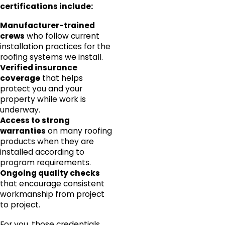
certifications include:
Manufacturer-trained
crews
who follow current
installation practices for the
roofing systems we install.
Verified insurance
coverage
that helps
protect you and your
property while work is
underway.
Access to strong
warranties
on many roofing
products when they are
installed according to
program requirements.
Ongoing quality checks
that encourage consistent
workmanship from project
to project.
For you, those credentials