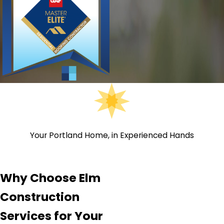
Your Portland Home, in Experienced Hands
Why Choose Elm
Construction
Services for Your