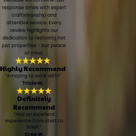
response times with expert
craftsmanship and
attentive service. Every
review highlights our
dedication to restoring not
just properties - but peace
of mind.
Highly Recommend
“Amazing to work with!”
Tricia M.
Definitely
Recommend
“Had an excellent
experience from start to
finish.”
Crea W.