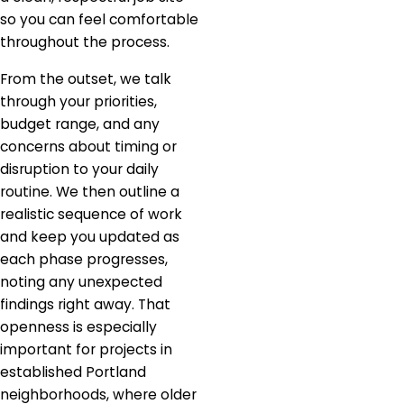
so you can feel comfortable
throughout the process.
From the outset, we talk
through your priorities,
budget range, and any
concerns about timing or
disruption to your daily
routine. We then outline a
realistic sequence of work
and keep you updated as
each phase progresses,
noting any unexpected
findings right away. That
openness is especially
important for projects in
established Portland
neighborhoods, where older