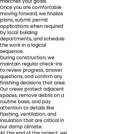
matches your goals.
Once you are comfortable
moving forward, we finalize
plans, submit permit
applications when required
by local building
departments, and schedule
the work in a logical
sequence.
During construction, we
maintain regular check-ins
to review progress, answer
questions, and confirm any
finishing decisions that arise.
Our crews protect adjacent
spaces, remove debris on a
routine basis, and pay
attention to details like
flashing, ventilation, and
insulation that are critical in
our damp climate.
At the end of the project, we