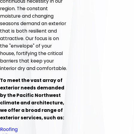
continuous necessity in our
region. The constant
moisture and changing
seasons demand an exterior
that is both resilient and
attractive. Our focus is on
the "envelope" of your
house, fortifying the critical
barriers that keep your
interior dry and comfortable.
To meet the vast array of
exterior needs demanded
by the Pacific Northwest
climate and architecture,
we offer a broad range of
exterior services, such as:
Roofing