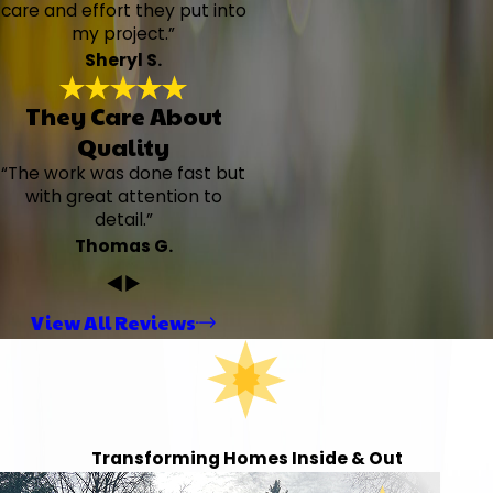
care and effort they put into
my project.”
Sheryl S.
They Care About
Quality
“The work was done fast but
with great attention to
detail.”
Thomas G.
View All Reviews
Transforming Homes Inside & Out