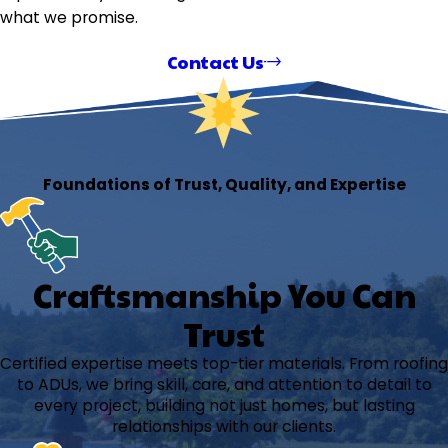
what we promise.
Contact Us
Foundations of Trust, Quality, and Expertise
Craftsmanship You Can
Trust
Certified expertise meets top-tier materials. From roofing
to ADUs, we bring skill, care, and attention to detail to
every project, building not just homes, but lasting
relationships with our clients.