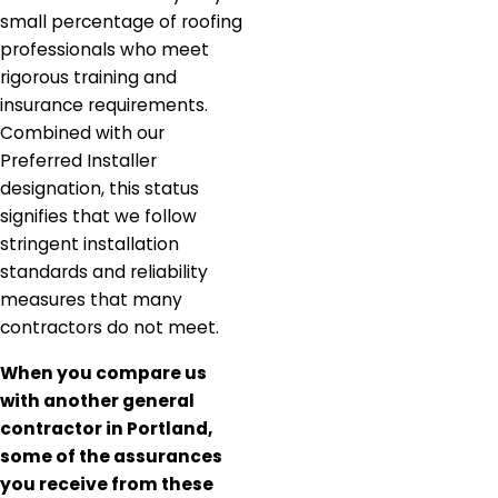
small percentage of roofing
professionals who meet
rigorous training and
insurance requirements.
Combined with our
Preferred Installer
designation, this status
signifies that we follow
stringent installation
standards and reliability
measures that many
contractors do not meet.
When you compare us
with another general
contractor in Portland,
some of the assurances
you receive from these