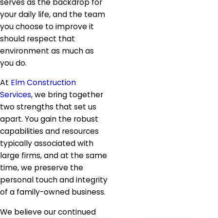
serves as the backdrop for
your daily life, and the team
you choose to improve it
should respect that
environment as much as
you do.
At
Elm Construction
Services
, we bring together
two strengths that set us
apart. You gain the robust
capabilities and resources
typically associated with
large firms, and at the same
time, we preserve the
personal touch and integrity
of a family-owned business.
We believe our continued