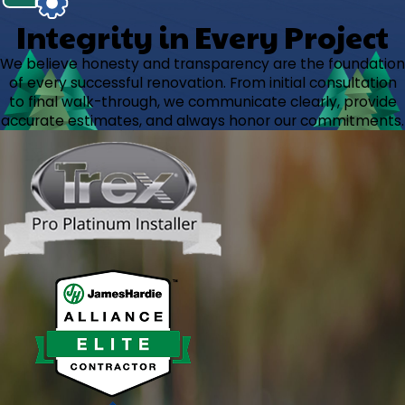
Integrity in Every Project
We believe honesty and transparency are the foundation
of every successful renovation. From initial consultation
to final walk-through, we communicate clearly, provide
accurate estimates, and always honor our commitments.