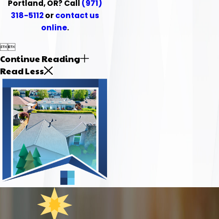
Portland, OR? Call
(971)
318-5112
or
contact us
online
.


Continue Reading
Read Less