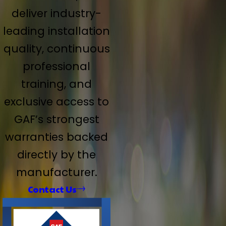
deliver industry-
leading installation
quality, continuous
professional
training, and
exclusive access to
GAF’s strongest
warranties backed
directly by the
manufacturer.
Contact Us