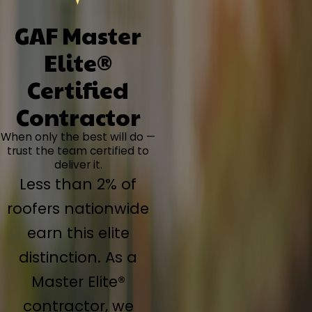
GAF Master
Elite®
Certified
Contractor
When only the best will do —
trust the team certified to
deliver it.
Less than 2% of
roofers nationwide
earn this elite
distinction. As a
Master Elite®
contractor, we