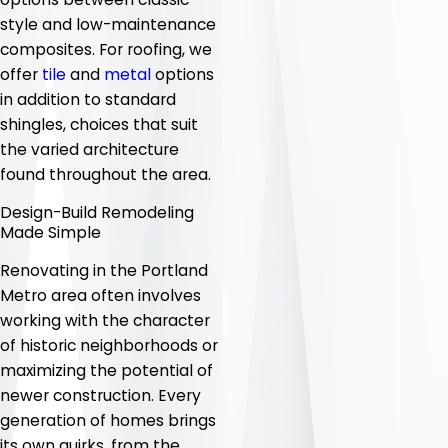
style and low-maintenance
composites. For roofing, we
offer
tile
and
metal
options
in addition to standard
shingles, choices that suit
the varied architecture
found throughout the area.
Design-Build Remodeling
Made Simple
Renovating in the Portland
Metro area often involves
working with the character
of historic neighborhoods or
maximizing the potential of
newer construction. Every
generation of homes brings
its own quirks, from the