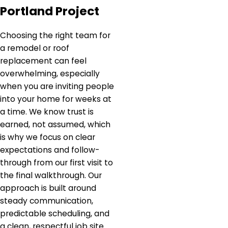
Portland Project
Choosing the right team for
a remodel or roof
replacement can feel
overwhelming, especially
when you are inviting people
into your home for weeks at
a time. We know trust is
earned, not assumed, which
is why we focus on clear
expectations and follow-
through from our first visit to
the final walkthrough. Our
approach is built around
steady communication,
predictable scheduling, and
a clean, respectful job site