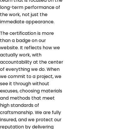
team that is focused on the
long-term performance of
the work, not just the
immediate appearance.
The certification is more
than a badge on our
website. It reflects how we
actually work, with
accountability at the center
of everything we do. When
we commit to a project, we
see it through without
excuses, choosing materials
and methods that meet
high standards of
craftsmanship. We are fully
insured, and we protect our
reputation by delivering