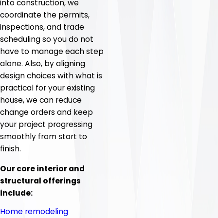
into construction, we
coordinate the permits,
inspections, and trade
scheduling so you do not
have to manage each step
alone. Also, by aligning
design choices with what is
practical for your existing
house, we can reduce
change orders and keep
your project progressing
smoothly from start to
finish.
Our core interior and
structural offerings
include:
Home remodeling