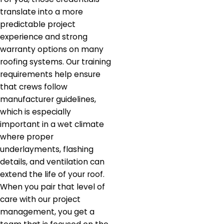
translate into a more
predictable project
experience and strong
warranty options on many
roofing systems. Our training
requirements help ensure
that crews follow
manufacturer guidelines,
which is especially
important in a wet climate
where proper
underlayments, flashing
details, and ventilation can
extend the life of your roof.
When you pair that level of
care with our project
management, you get a