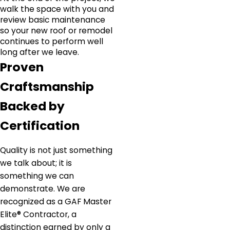
walk the space with you and
review basic maintenance
so your new roof or remodel
continues to perform well
long after we leave.
Proven
Craftsmanship
Backed by
Certification
Quality is not just something
we talk about; it is
something we can
demonstrate. We are
recognized as a GAF Master
Elite® Contractor, a
distinction earned by only a