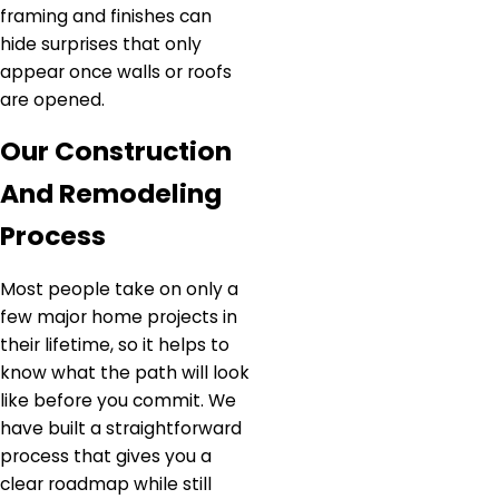
framing and finishes can
hide surprises that only
appear once walls or roofs
are opened.
Our Construction
And Remodeling
Process
Most people take on only a
few major home projects in
their lifetime, so it helps to
know what the path will look
like before you commit. We
have built a straightforward
process that gives you a
clear roadmap while still