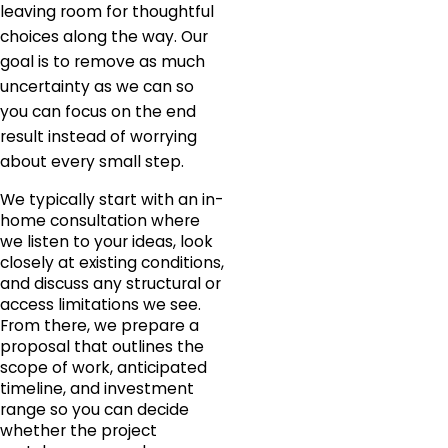
leaving room for thoughtful
choices along the way. Our
goal is to remove as much
uncertainty as we can so
you can focus on the end
result instead of worrying
about every small step.
We typically start with an in-
home consultation where
we listen to your ideas, look
closely at existing conditions,
and discuss any structural or
access limitations we see.
From there, we prepare a
proposal that outlines the
scope of work, anticipated
timeline, and investment
range so you can decide
whether the project