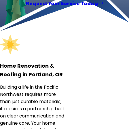
Request Your Service Today
finished transformations, it captures the craftsmanship
and care ELM brings to every home — reinforcing the
company's commitment to quality workmanship and
clear communication from first call to final walkthrough.
Home Renovation &
Roofing in Portland, OR
Building a life in the Pacific
Northwest requires more
than just durable materials;
it requires a partnership built
on clear communication and
genuine care. Your home