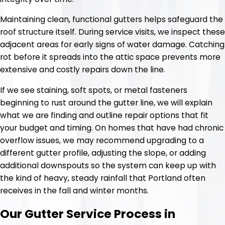
Maintaining clean, functional gutters helps safeguard the
roof structure itself. During service visits, we inspect these
adjacent areas for early signs of water damage. Catching
rot before it spreads into the attic space prevents more
extensive and costly repairs down the line.
If we see staining, soft spots, or metal fasteners
beginning to rust around the gutter line, we will explain
what we are finding and outline repair options that fit
your budget and timing. On homes that have had chronic
overflow issues, we may recommend upgrading to a
different gutter profile, adjusting the slope, or adding
additional downspouts so the system can keep up with
the kind of heavy, steady rainfall that Portland often
receives in the fall and winter months.
Our Gutter Service Process in