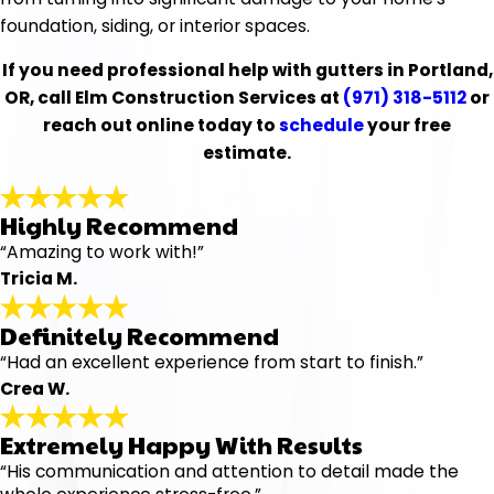
foundation, siding, or interior spaces.
If you need professional help with gutters in Portland,
OR, call Elm Construction Services at
(971) 318-5112
or
reach out online today to
schedule
your free
estimate.
Highly Recommend
“Amazing to work with!”
Tricia M.
Definitely Recommend
“Had an excellent experience from start to finish.”
Crea W.
Extremely Happy With Results
“His communication and attention to detail made the