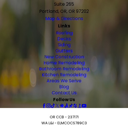
Suite 265
Portland, OR, OR 97202
Map & Directions
Links
Roofing
Decks
Siding
Gutters
New Construction
Home Remodeling
Bathroom Remodeling
Kitchen Remodeling
Areas We Serve
Blog
Contact Us
Follow Us
OR CCB - 237171
WA L&I - ELMCOCS789C3