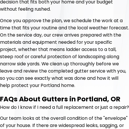
decision that fits both your home and your budget
without feeling rushed.
Once you approve the plan, we schedule the work at a
time that fits your routine and the local weather forecast.
On the service day, our crew arrives prepared with the
materials and equipment needed for your specific
project, whether that means ladder access to a tall,
steep roof or careful protection of landscaping along
narrow side yards. We clean up thoroughly before we
leave and review the completed gutter service with you,
so you can see exactly what was done and how it will
help protect your Portland home.
FAQs About Gutters in Portland, OR
How do I know if I need a full replacement or just a repair?
Our team looks at the overall condition of the "envelope"
of your house. If there are widespread leaks, sagging, or