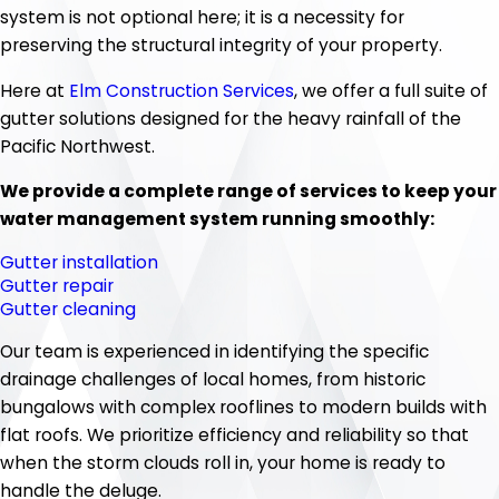
system is not optional here; it is a necessity for
preserving the structural integrity of your property.
Here at
Elm Construction Services
, we offer a full suite of
gutter solutions designed for the heavy rainfall of the
Pacific Northwest.
We provide a complete range of services to keep your
water management system running smoothly:
Gutter installation
Gutter repair
Gutter cleaning
Our team is experienced in identifying the specific
drainage challenges of local homes, from historic
bungalows with complex rooflines to modern builds with
flat roofs. We prioritize efficiency and reliability so that
when the storm clouds roll in, your home is ready to
handle the deluge.