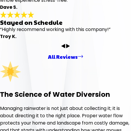
whole experience stress-free.”
Dave S.
Stayed on Schedule
“Highly recommend working with this company!”
Troy K.
All Reviews
The Science of Water Diversion
Managing rainwater is not just about collecting it; it is
about directing it to the right place. Proper water flow
protects your home and landscape from costly damage,
and that starts with understanding how water moves