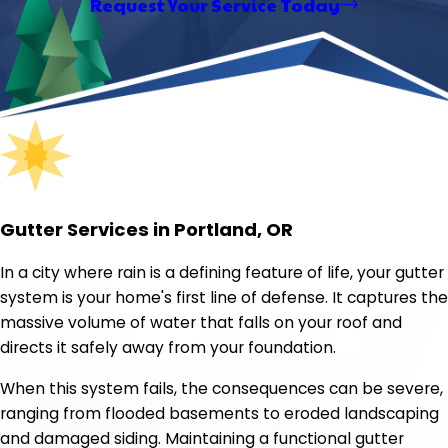
Request Your Service Today
Gutter Services in Portland, OR
In a city where rain is a defining feature of life, your gutter
system is your home's first line of defense. It captures the
massive volume of water that falls on your roof and
directs it safely away from your foundation.
When this system fails, the consequences can be severe,
ranging from flooded basements to eroded landscaping
and damaged siding. Maintaining a functional gutter