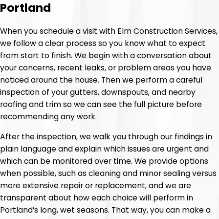
Portland
When you schedule a visit with Elm Construction Services,
we follow a clear process so you know what to expect
from start to finish. We begin with a conversation about
your concerns, recent leaks, or problem areas you have
noticed around the house. Then we perform a careful
inspection of your gutters, downspouts, and nearby
roofing and trim so we can see the full picture before
recommending any work.
After the inspection, we walk you through our findings in
plain language and explain which issues are urgent and
which can be monitored over time. We provide options
when possible, such as cleaning and minor sealing versus
more extensive repair or replacement, and we are
transparent about how each choice will perform in
Portland’s long, wet seasons. That way, you can make a