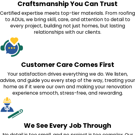
Craftsmanship You Can Trust
Certified expertise meets top-tier materials. From roofing
to ADUs, we bring skill, care, and attention to detail to
every project, building not just homes, but lasting
relationships with our clients.
Customer Care Comes First
Your satisfaction drives everything we do. We listen,
advise, and guide you every step of the way, treating your
home as if it were our own and making your renovation
experience smooth, stress-free, and rewarding.
We See Every Job Through
No detail is too small, and no project is too complex. Our