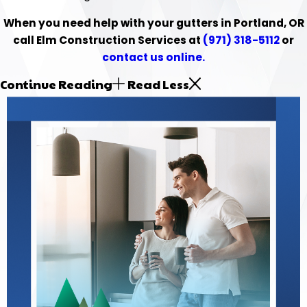
When you need help with your gutters in Portland, OR
call Elm Construction Services at
(971) 318-5112
or
contact us online.
Continue Reading
Read Less