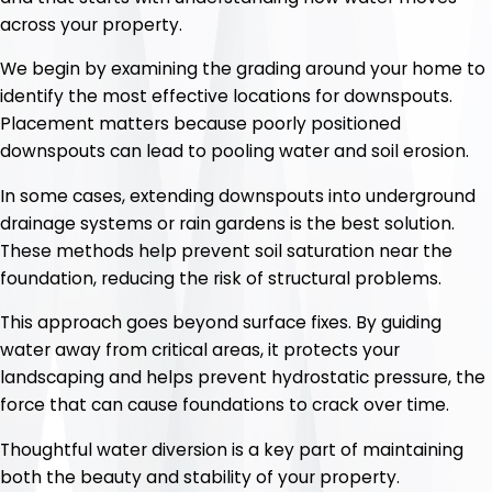
across your property.
We begin by examining the grading around your home to
identify the most effective locations for downspouts.
Placement matters because poorly positioned
downspouts can lead to pooling water and soil erosion.
In some cases, extending downspouts into underground
drainage systems or rain gardens is the best solution.
These methods help prevent soil saturation near the
foundation, reducing the risk of structural problems.
This approach goes beyond surface fixes. By guiding
water away from critical areas, it protects your
landscaping and helps prevent hydrostatic pressure, the
force that can cause foundations to crack over time.
Thoughtful water diversion is a key part of maintaining
both the beauty and stability of your property.