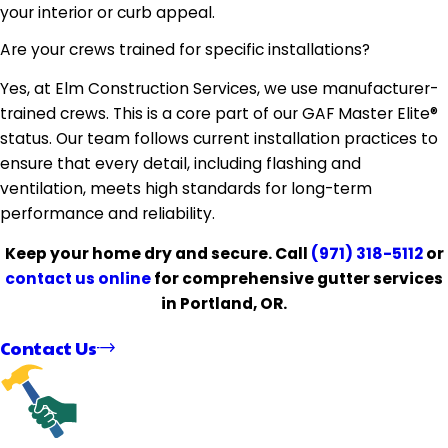
your interior or curb appeal.
Are your crews trained for specific installations?
Yes, at Elm Construction Services, we use manufacturer-
trained crews. This is a core part of our GAF Master Elite®
status. Our team follows current installation practices to
ensure that every detail, including flashing and
ventilation, meets high standards for long-term
performance and reliability.
Keep your home dry and secure. Call
(971) 318-5112
or
contact us online
for comprehensive gutter services
in Portland, OR.
Contact Us