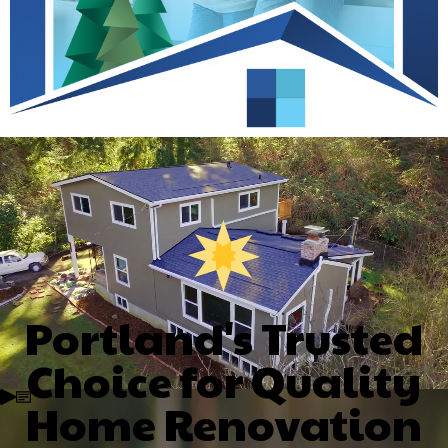
Portland's Trusted
Choice for Quality
Home Renovation