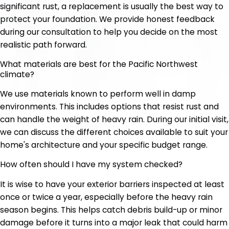
significant rust, a replacement is usually the best way to
protect your foundation. We provide honest feedback
during our consultation to help you decide on the most
realistic path forward.
What materials are best for the Pacific Northwest
climate?
We use materials known to perform well in damp
environments. This includes options that resist rust and
can handle the weight of heavy rain. During our initial visit,
we can discuss the different choices available to suit your
home's architecture and your specific budget range.
How often should I have my system checked?
It is wise to have your exterior barriers inspected at least
once or twice a year, especially before the heavy rain
season begins. This helps catch debris build-up or minor
damage before it turns into a major leak that could harm