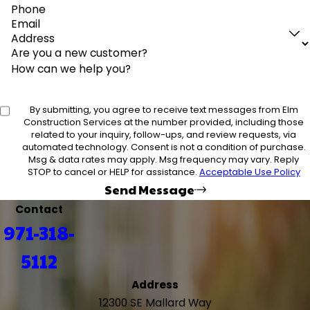
Phone
Email
Address
Are you a new customer?
How can we help you?
By submitting, you agree to receive text messages from Elm
Construction Services at the number provided, including those
related to your inquiry, follow-ups, and review requests, via
automated technology. Consent is not a condition of purchase.
Msg & data rates may apply. Msg frequency may vary. Reply
STOP to cancel or HELP for assistance.
Acceptable Use Policy
Send Message
Contact
971-318-
5112
Address
12300 SE Mallard Way