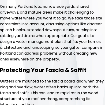
On many Portland lots, narrow side yards, shared
driveways, and mature trees make it challenging to
move water where you want it to go. We take those site
constraints into account, discussing options like discreet
splash blocks, extended downspout runs, or tying into
existing yard drains when appropriate. Our goal is to
design a water management plan that fits your home’s
architecture and landscaping, so your gutter company in
Portland can address problems without creating new
ones elsewhere on the property.
Protecting Your Fascia & Soffit
Gutters are mounted to the fascia board, and when they
clog and overflow, water often backs up into both the
fascia and soffit. This can lead to rapid rot in the wood
structure of your roof overhang, compromising its
integrity over time.