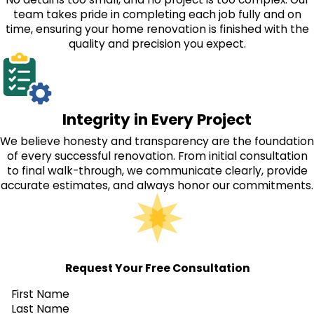
team takes pride in completing each job fully and on
time, ensuring your home renovation is finished with the
quality and precision you expect.
Integrity in Every Project
We believe honesty and transparency are the foundation
of every successful renovation. From initial consultation
to final walk-through, we communicate clearly, provide
accurate estimates, and always honor our commitments.
Request Your Free Consultation
First Name
Last Name