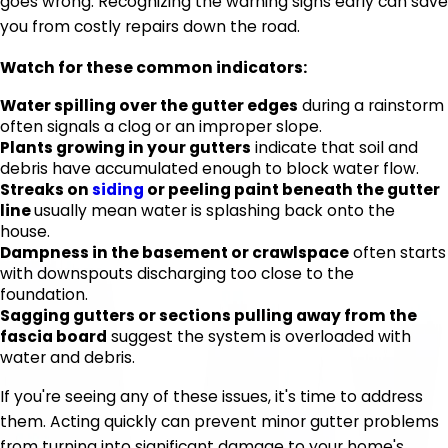
goes wrong. Recognizing the warning signs early can save
you from costly repairs down the road.
Watch for these common indicators:
Water spilling over the gutter edges
during a rainstorm
often signals a clog or an improper slope.
Plants growing in your gutters
indicate that soil and
debris have accumulated enough to block water flow.
Streaks on
siding
or peeling paint beneath the gutter
line
usually mean water is splashing back onto the
house.
Dampness in the basement or crawlspace
often starts
with downspouts discharging too close to the
foundation.
Sagging gutters or sections pulling away from the
fascia board
suggest the system is overloaded with
water and debris.
If you're seeing any of these issues, it's time to address
them. Acting quickly can prevent minor gutter problems
from turning into significant damage to your home's