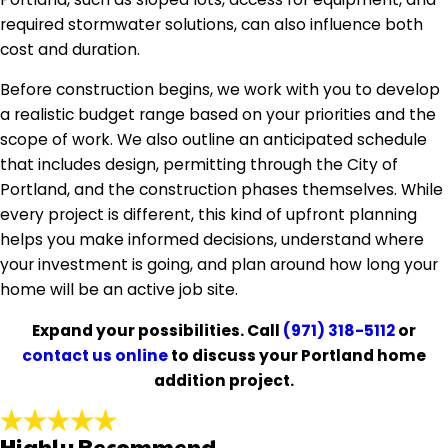
required stormwater solutions, can also influence both
cost and duration.
Before construction begins, we work with you to develop
a realistic budget range based on your priorities and the
scope of work. We also outline an anticipated schedule
that includes design, permitting through the City of
Portland, and the construction phases themselves. While
every project is different, this kind of upfront planning
helps you make informed decisions, understand where
your investment is going, and plan around how long your
home will be an active job site.
Expand your possibilities. Call
(971) 318-5112
or
contact us online
to discuss your Portland home
addition project.
Highly Recommend