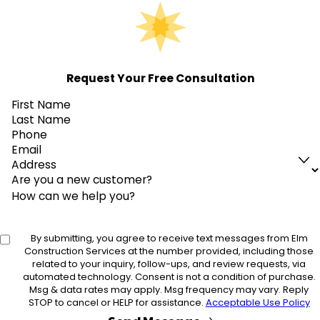
Request Your Free Consultation
First Name
Last Name
Phone
Email
Address
Are you a new customer?
How can we help you?
By submitting, you agree to receive text messages from Elm
Construction Services at the number provided, including those
related to your inquiry, follow-ups, and review requests, via
automated technology. Consent is not a condition of purchase.
Msg & data rates may apply. Msg frequency may vary. Reply
STOP to cancel or HELP for assistance.
Acceptable Use Policy