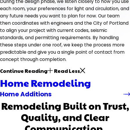
During the design phase, we listen closely to how you use
each room, your preferences for light and circulation, and
any future needs you want to plan for now. Our team
then coordinates with engineers and the City of Portland
to align your project with current codes, seismic
standards, and permitting requirements. By handling
these steps under one roof, we keep the process more
predictable and give you a single point of contact from
concept through completion.
Continue Reading
Read Less
Home Remodeling
Home Additions
Remodeling Built on Trust,
Quality, and Clear
Communication.