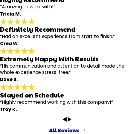
“Amazing to work with!”
Tricia M.
Definitely Recommend
“Had an excellent experience from start to finish.”
Crea W.
Extremely Happy With Results
“His communication and attention to detail made the
whole experience stress-free.”
Dave S.
Stayed on Schedule
“Highly recommend working with this company!”
Troy K.
All Reviews