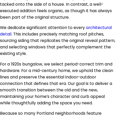
tacked onto the side of a house. In contrast, a well-
executed addition feels organic, as though it has always
been part of the original structure.
We dedicate significant attention to every
architectural
detail
. This includes precisely matching roof pitches,
sourcing siding that replicates the original reveal pattern,
and selecting windows that perfectly complement the
existing style.
For a 1920s bungalow, we select period-correct trim and
hardware. For a mid-century home, we uphold the clean
lines and preserve the essential indoor-outdoor
connection that defines that era. Our goal is to deliver a
smooth transition between the old and the new,
maintaining your home’s character and curb appeal
while thoughtfully adding the space you need.
Because so many Portland neighborhoods feature