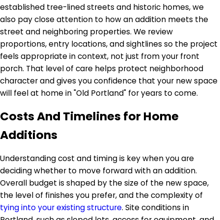
established tree-lined streets and historic homes, we
also pay close attention to how an addition meets the
street and neighboring properties. We review
proportions, entry locations, and sightlines so the project
feels appropriate in context, not just from your front
porch. That level of care helps protect neighborhood
character and gives you confidence that your new space
will feel at home in "Old Portland" for years to come.
Costs And Timelines for Home
Additions
Understanding cost and timing is key when you are
deciding whether to move forward with an addition.
Overall budget is shaped by the size of the new space,
the level of finishes you prefer, and the complexity of
tying into your existing structure
. Site conditions in
Portland, such as sloped lots, access for equipment, and