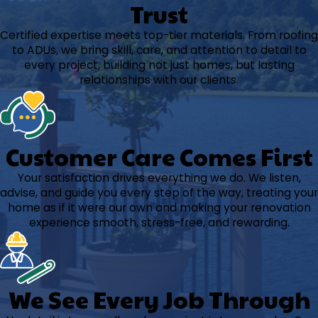
Trust
Certified expertise meets top-tier materials. From roofing
to ADUs, we bring skill, care, and attention to detail to
every project, building not just homes, but lasting
relationships with our clients.
Customer Care Comes First
Your satisfaction drives everything we do. We listen,
advise, and guide you every step of the way, treating your
home as if it were our own and making your renovation
experience smooth, stress-free, and rewarding.
We See Every Job Through