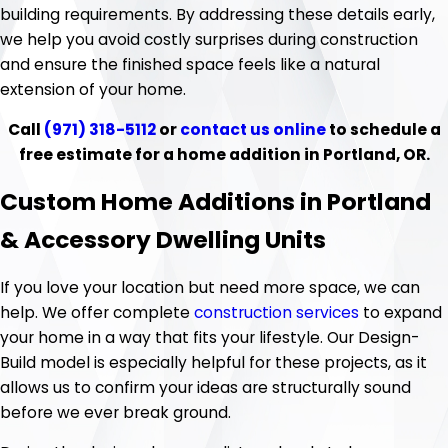
building requirements. By addressing these details early,
we help you avoid costly surprises during construction
and ensure the finished space feels like a natural
extension of your home.
Call
(971) 318-5112
or
contact us online
to schedule a
free estimate for a home addition in Portland, OR.
Custom Home Additions in Portland
& Accessory Dwelling Units
If you love your location but need more space, we can
help. We offer complete
construction services
to expand
your home in a way that fits your lifestyle. Our Design-
Build model is especially helpful for these projects, as it
allows us to confirm your ideas are structurally sound
before we ever break ground.