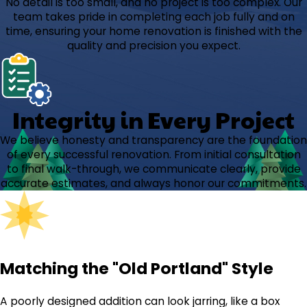
No detail is too small, and no project is too complex. Our
team takes pride in completing each job fully and on
time, ensuring your home renovation is finished with the
quality and precision you expect.
Integrity in Every Project
We believe honesty and transparency are the foundation
of every successful renovation. From initial consultation
to final walk-through, we communicate clearly, provide
accurate estimates, and always honor our commitments.
Matching the "Old Portland" Style
A poorly designed addition can look jarring, like a box