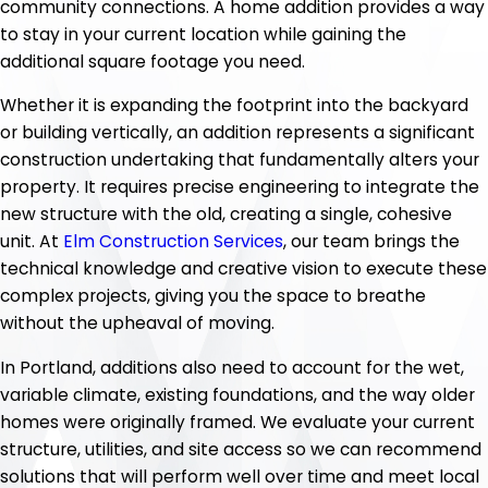
community connections. A home addition provides a way
to stay in your current location while gaining the
additional square footage you need.
Whether it is expanding the footprint into the backyard
or building vertically, an addition represents a significant
construction undertaking that fundamentally alters your
property. It requires precise engineering to integrate the
new structure with the old, creating a single, cohesive
unit. At
Elm Construction Services
, our team brings the
technical knowledge and creative vision to execute these
complex projects, giving you the space to breathe
without the upheaval of moving.
In Portland, additions also need to account for the wet,
variable climate, existing foundations, and the way older
homes were originally framed. We evaluate your current
structure, utilities, and site access so we can recommend
solutions that will perform well over time and meet local