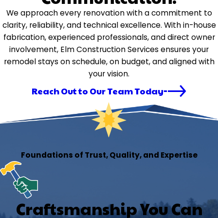
We approach every renovation with a commitment to
clarity, reliability, and technical excellence. With in-house
fabrication, experienced professionals, and direct owner
involvement, Elm Construction Services ensures your
remodel stays on schedule, on budget, and aligned with
your vision.
Reach Out to Our Team Today
Foundations of Trust, Quality, and Expertise
Craftsmanship You Can