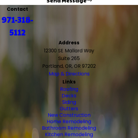
Send Message
Contact
971-318-
5112
Address
12300 SE Mallard Way
Suite 265
Portland, OR, OR 97202
Map & Directions
Links
Roofing
Decks
Siding
Gutters
New Construction
Home Remodeling
Bathroom Remodeling
Kitchen Remodeling