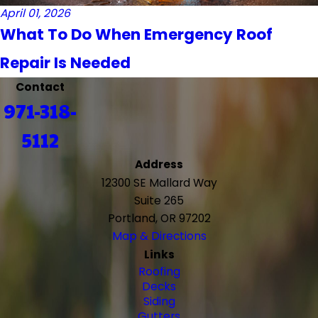
April 01, 2026
What To Do When Emergency Roof
Repair Is Needed
Contact
971-318-
5112
Address
12300 SE Mallard Way
Suite 265
Portland, OR 97202
Map & Directions
Links
Roofing
Decks
Siding
Gutters