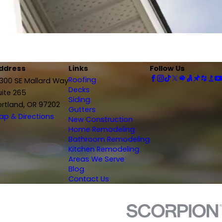
ddress
Links
Follow Us
Roofing
2300 SE Mallard Way
Decks
uite 265
Siding
ortland, OR 97202
Gutters
ap & Directions
New Construction
Home Remodeling
Bathroom Remodeling
Kitchen Remodeling
Areas We Serve
Blog
Contact Us