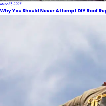
May 31, 2026
Why You Should Never Attempt DIY Roof Re