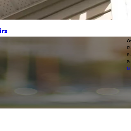
irs
A
1
S
P
M