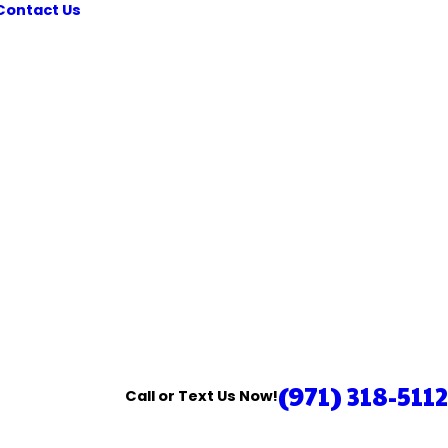
Contact Us
(971) 318-5112
Call or Text Us Now!