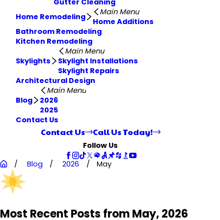
Gutter Cleaning
Main Menu
Home Remodeling
Home Additions
Bathroom Remodeling
Kitchen Remodeling
Main Menu
Skylights
Skylight Installations
Skylight Repairs
Architectural Design
Main Menu
Blog
2026
2025
Contact Us
Contact Us
Call Us Today!
Follow Us
Blog
2026
May
Most Recent Posts from May, 2026