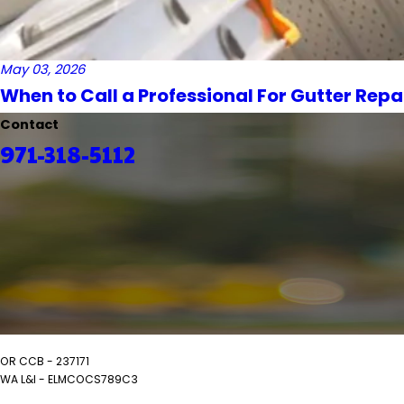
May 03, 2026
When to Call a Professional For Gutter Repa
Contact
971-318-5112
OR CCB - 237171
WA L&I - ELMCOCS789C3