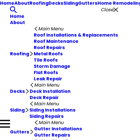
Home
About
Roofing
Decks
Siding
Gutters
Home Remodelin
Close
Home
About
Main Menu
Roof Installations & Replacements
Roof Maintenance
Roof Repairs
Roofing
Metal Roofs
Tile Roofs
Storm Damage
Flat Roofs
Leak Repair
Main Menu
Decks
Deck Installation
Deck Repair
Main Menu
Siding
Siding Installations
Siding Repairs
Main Menu
Gutter Installations
Gutters
Gutter Repairs