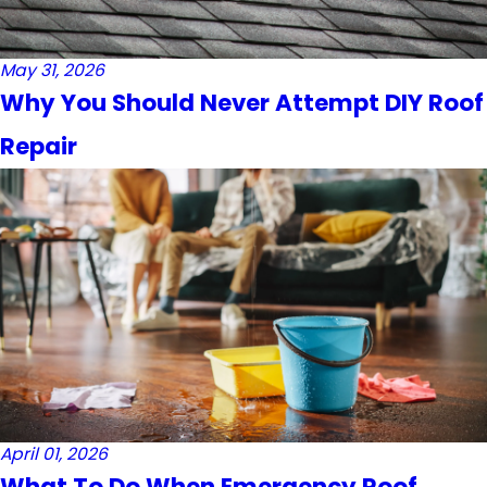
May 31, 2026
Why You Should Never Attempt DIY Roof
Repair
April 01, 2026
What To Do When Emergency Roof