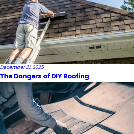
December 21, 2025
The Dangers of DIY Roofing