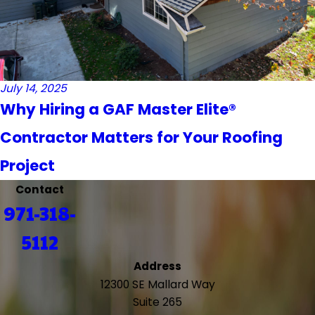
July 14, 2025
Why Hiring a GAF Master Elite®
Contractor Matters for Your Roofing
Project
Contact
971-318-
5112
Address
12300 SE Mallard Way
Suite 265