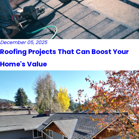
December 05, 2025
Roofing Projects That Can Boost Your
Home's Value