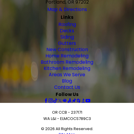
Portland, OR 97202
Map & Directions
Links
Roofing
Decks
Siding
Gutters
New Construction
Home Remodeling
Bathroom Remodeling
Kitchen Remodeling
Areas We Serve
Blog
Contact Us
Follow Us
OR CCB - 237171
WA L&I - ELMCOCS789C3
© 2026 All Rights Reserved.