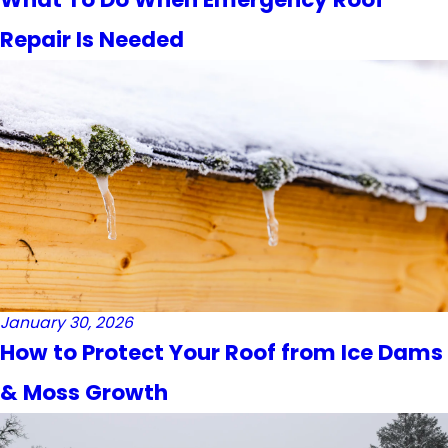
Repair Is Needed
January 30, 2026
How to Protect Your Roof from Ice Dams
& Moss Growth