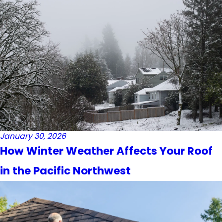
January 30, 2026
How Winter Weather Affects Your Roof
in the Pacific Northwest