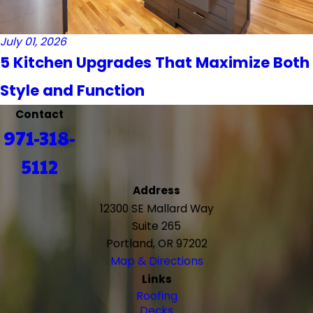
July 01, 2026
5 Kitchen Upgrades That Maximize Both
Style and Function
Contact
971-318-
5112
Address
12300 SE Mallard Way
Suite 265
Portland, OR 97202
Map & Directions
Links
Roofing
Decks