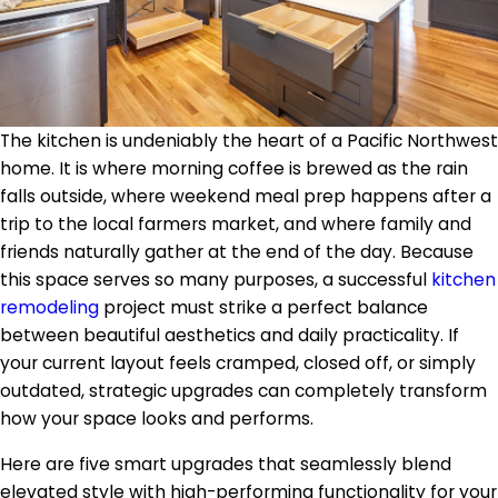
The kitchen is undeniably the heart of a Pacific Northwest
home. It is where morning coffee is brewed as the rain
falls outside, where weekend meal prep happens after a
trip to the local farmers market, and where family and
friends naturally gather at the end of the day. Because
this space serves so many purposes, a successful
kitchen
remodeling
project must strike a perfect balance
between beautiful aesthetics and daily practicality. If
your current layout feels cramped, closed off, or simply
outdated, strategic upgrades can completely transform
how your space looks and performs.
Here are five smart upgrades that seamlessly blend
elevated style with high-performing functionality for your