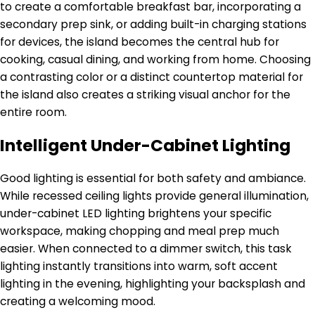
to create a comfortable breakfast bar, incorporating a
secondary prep sink, or adding built-in charging stations
for devices, the island becomes the central hub for
cooking, casual dining, and working from home. Choosing
a contrasting color or a distinct countertop material for
the island also creates a striking visual anchor for the
entire room.
Intelligent Under-Cabinet Lighting
Good lighting is essential for both safety and ambiance.
While recessed ceiling lights provide general illumination,
under-cabinet LED lighting brightens your specific
workspace, making chopping and meal prep much
easier. When connected to a dimmer switch, this task
lighting instantly transitions into warm, soft accent
lighting in the evening, highlighting your backsplash and
creating a welcoming mood.