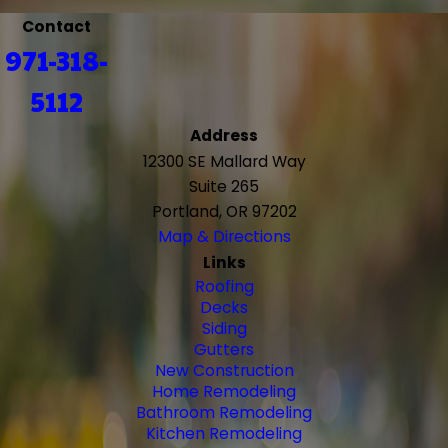
Contact
971-318-
5112
Address
12300 SE Mallard Way
Suite 265
Portland, OR 97202
Map & Directions
Links
Roofing
Decks
Siding
Gutters
New Construction
Home Remodeling
Bathroom Remodeling
Kitchen Remodeling