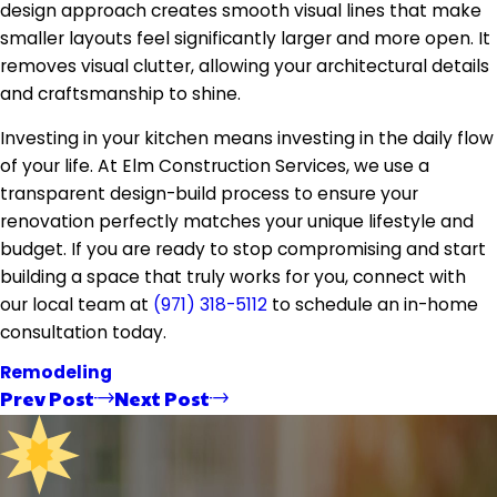
design approach creates smooth visual lines that make
smaller layouts feel significantly larger and more open. It
removes visual clutter, allowing your architectural details
and craftsmanship to shine.
Investing in your kitchen means investing in the daily flow
of your life. At Elm Construction Services, we use a
transparent design-build process to ensure your
renovation perfectly matches your unique lifestyle and
budget. If you are ready to stop compromising and start
building a space that truly works for you, connect with
our local team at
(971) 318-5112
to schedule an in-home
consultation today.
Remodeling
Prev Post
Next Post