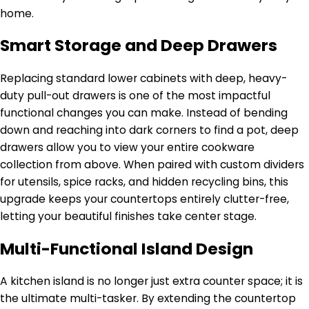
home.
Smart Storage and Deep Drawers
Replacing standard lower cabinets with deep, heavy-
duty pull-out drawers is one of the most impactful
functional changes you can make. Instead of bending
down and reaching into dark corners to find a pot, deep
drawers allow you to view your entire cookware
collection from above. When paired with custom dividers
for utensils, spice racks, and hidden recycling bins, this
upgrade keeps your countertops entirely clutter-free,
letting your beautiful finishes take center stage.
Multi-Functional Island Design
A kitchen island is no longer just extra counter space; it is
the ultimate multi-tasker. By extending the countertop