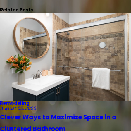
Related Posts
Remodeling
August 02, 2026
Clever Ways to Maximize Space in a
Cluttered Bathroom