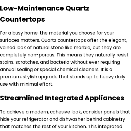
Low-Maintenance Quartz
Countertops
For a busy home, the material you choose for your
surfaces matters. Quartz countertops offer the elegant,
veined look of natural stone like marble, but they are
completely non-porous. This means they naturally resist
stains, scratches, and bacteria without ever requiring
annual sealing or special chemical cleaners. It is a
premium, stylish upgrade that stands up to heavy daily
use with minimal effort.
Streamlined Integrated Appliances
To achieve a modern, cohesive look, consider panels that
hide your refrigerator and dishwasher behind cabinetry
that matches the rest of your kitchen. This integrated