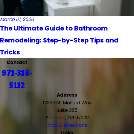
March 01, 2026
The Ultimate Guide to Bathroom
Remodeling: Step-by-Step Tips and
Tricks
Contact
971-318-
5112
Address
12300 SE Mallard Way
Suite 265
Portland, OR 97202
Map & Directions
Links