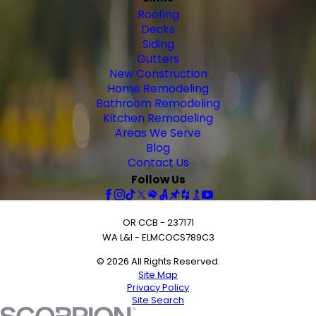
Roofing
Decks
Siding
Gutters
New Construction
Home Remodeling
Bathroom Remodeling
Kitchen Remodeling
Areas We Serve
Blog
Contact Us
Follow Us
OR CCB - 237171
WA L&I - ELMCOCS789C3
© 2026 All Rights Reserved.
Site Map
Privacy Policy
Site Search