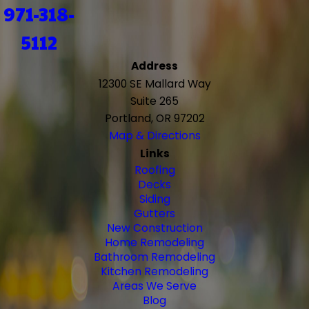
971-318-
5112
Address
12300 SE Mallard Way
Suite 265
Portland, OR 97202
Map & Directions
Links
Roofing
Decks
Siding
Gutters
New Construction
Home Remodeling
Bathroom Remodeling
Kitchen Remodeling
Areas We Serve
Blog