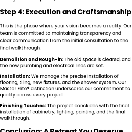
Step 4: Execution and Craftsmanship
This is the phase where your vision becomes a reality. Our
team is committed to maintaining transparency and
clear communication from the initial consultation to the
final walkthrough.
Demolition and Rough-in:
The old space is cleared, and
the new plumbing and electrical lines are set.
Installation:
We manage the precise installation of
flooring, tiling, new fixtures, and the shower system. Our
Master Elite® distinction underscores our commitment to
quality across every project.
Finishing Touches:
The project concludes with the final
installation of cabinetry, lighting, painting, and the final
walkthrough.
Conclusion: A Retreat You Deserve