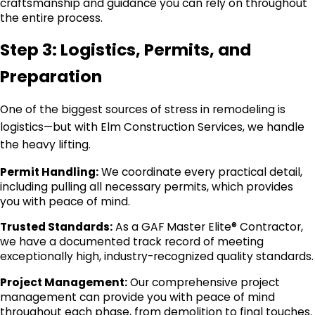
craftsmanship and guidance you can rely on throughout
the entire process.
Step 3: Logistics, Permits, and
Preparation
One of the biggest sources of stress in remodeling is
logistics—but with Elm Construction Services, we handle
the heavy lifting.
Permit Handling:
We coordinate every practical detail,
including pulling all necessary permits, which provides
you with peace of mind.
Trusted Standards:
As a GAF Master Elite® Contractor,
we have a documented track record of meeting
exceptionally high, industry-recognized quality standards.
Project Management:
Our comprehensive project
management can provide you with peace of mind
throughout each phase, from demolition to final touches.