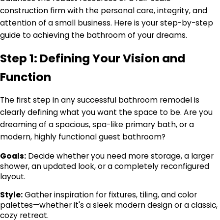
construction firm with the personal care, integrity, and
attention of a small business. Here is your step-by-step
guide to achieving the bathroom of your dreams.
Step 1: Defining Your Vision and
Function
The first step in any successful bathroom remodel is
clearly defining what you want the space to be. Are you
dreaming of a spacious, spa-like primary bath, or a
modern, highly functional guest bathroom?
Goals:
Decide whether you need more storage, a larger
shower, an updated look, or a completely reconfigured
layout.
Style:
Gather inspiration for fixtures, tiling, and color
palettes—whether it's a sleek modern design or a classic,
cozy retreat.