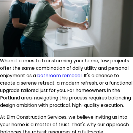
When it comes to transforming your home, few projects
offer the same combination of daily utility and personal
enjoyment as a
bathroom remodel
. It's a chance to
create a serene retreat, a modern refresh, or a functional
upgrade tailored just for you. For homeowners in the
Portland area, navigating this process requires balancing
design ambition with practical, high-quality execution.
At Elm Construction Services, we believe inviting us into
your home is a matter of trust. That's why our approach
balances the robust resources of a full-scale