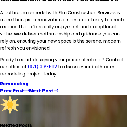
A bathroom remodel with Elm Construction Services is
more than just a renovation; it’s an opportunity to create
a space that offers daily enjoyment and exceptional
value. We deliver craftsmanship and guidance you can
rely on, ensuring your new space is the serene, modern
refresh you envisioned.
Ready to start designing your personal retreat? Contact
our office at
(971) 318-5112
to discuss your bathroom
remodeling project today.
Remodeling
Prev Post
Next Post
Related Posts