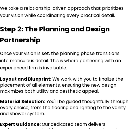
We take a relationship-driven approach that prioritizes
your vision while coordinating every practical detail.
Step 2: The Planning and Design
Partnership
Once your vision is set, the planning phase transitions
into meticulous detail. This is where partnering with an
experienced firm is invaluable.
Layout and Blueprint:
We work with you to finalize the
placement of all elements, ensuring the new design
maximizes both utility and aesthetic appeal.
Material Selection:
You'll be guided thoughtfully through
every choice, from the flooring and lighting to the vanity
and shower system.
Expert Guidance:
Our dedicated team delivers