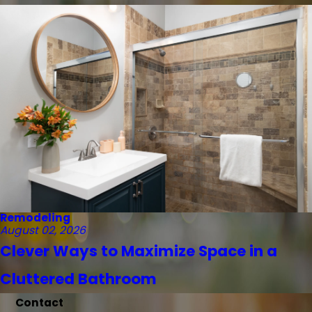
Remodeling
August 02, 2026
Clever Ways to Maximize Space in a
Cluttered Bathroom
Contact