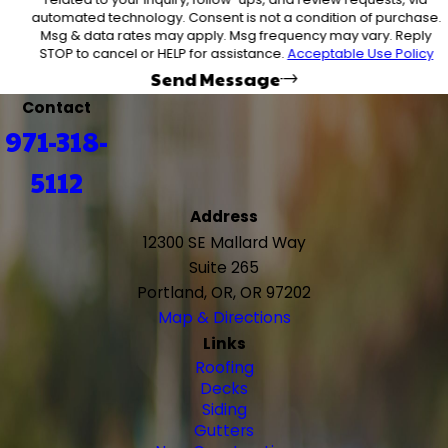
automated technology. Consent is not a condition of purchase.
Msg & data rates may apply. Msg frequency may vary. Reply
STOP to cancel or HELP for assistance.
Acceptable Use Policy
Send Message
Contact
971-318-
5112
Address
12300 SE Mallard Way
Suite 265
Portland, OR, OR 97202
Map & Directions
Links
Roofing
Decks
Siding
Gutters