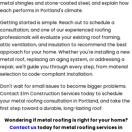
metal shingles and stone-coated steel, and explain how
each performs in Portland's climate.
Getting started is simple. Reach out to schedule a
consultation, and one of our experienced roofing
professionals will evaluate your existing roof framing,
attic ventilation, and insulation to recommend the best
approach for your home. Whether you're installing a new
metal roof, replacing an aging system, or addressing a
repair, we'll guide you through every step, from material
selection to code-compliant installation.
Don't wait for small issues to become bigger problems.
Contact Elm Construction Services today to schedule
your metal roofing consultation in Portland, and take the
first step toward a durable, long-lasting roof.
Wondering if metal roofing is right for your home?
Contact us
today for metal roofing services in