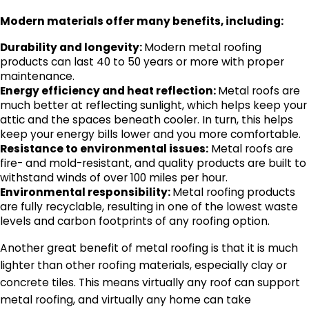
Modern materials offer many benefits, including:
Durability and longevity:
Modern metal roofing
products can last 40 to 50 years or more with proper
maintenance.
Energy efficiency and heat reflection:
Metal roofs are
much better at reflecting sunlight, which helps keep your
attic and the spaces beneath cooler. In turn, this helps
keep your energy bills lower and you more comfortable.
Resistance to environmental issues:
Metal roofs are
fire- and mold-resistant, and quality products are built to
withstand winds of over 100 miles per hour.
Environmental responsibility:
Metal roofing products
are fully recyclable, resulting in one of the lowest waste
levels and carbon footprints of any roofing option.
Another great benefit of metal roofing is that it is much
lighter than other roofing materials, especially clay or
concrete tiles. This means virtually any roof can support
metal roofing, and virtually any home can take