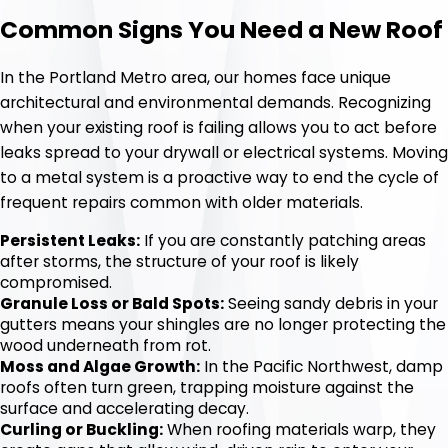
Common Signs You Need a New Roof
In the Portland Metro area, our homes face unique
architectural and environmental demands. Recognizing
when your existing roof is failing allows you to act before
leaks spread to your drywall or electrical systems. Moving
to a metal system is a proactive way to end the cycle of
frequent repairs common with older materials.
Persistent Leaks:
If you are constantly patching areas
after storms, the structure of your roof is likely
compromised.
Granule Loss or Bald Spots:
Seeing sandy debris in your
gutters means your shingles are no longer protecting the
wood underneath from rot.
Moss and Algae Growth:
In the Pacific Northwest, damp
roofs often turn green, trapping moisture against the
surface and accelerating decay.
Curling or Buckling:
When roofing materials warp, they