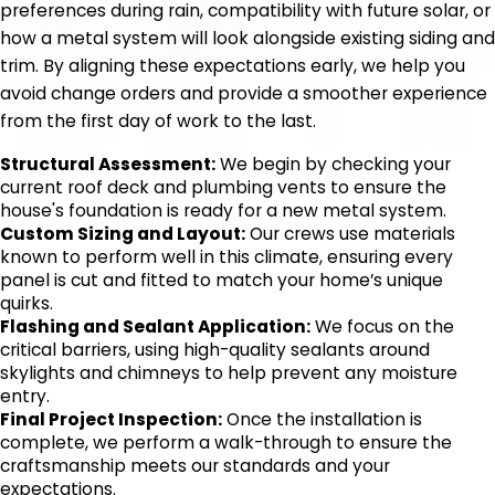
preferences during rain, compatibility with future solar, or
how a metal system will look alongside existing siding and
trim. By aligning these expectations early, we help you
avoid change orders and provide a smoother experience
from the first day of work to the last.
Structural Assessment:
We begin by checking your
current roof deck and plumbing vents to ensure the
house's foundation is ready for a new metal system.
Custom Sizing and Layout:
Our crews use materials
known to perform well in this climate, ensuring every
panel is cut and fitted to match your home’s unique
quirks.
Flashing and Sealant Application:
We focus on the
critical barriers, using high-quality sealants around
skylights and chimneys to help prevent any moisture
entry.
Final Project Inspection:
Once the installation is
complete, we perform a walk-through to ensure the
craftsmanship meets our standards and your
expectations.