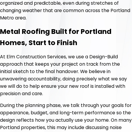
organized and predictable, even during stretches of
changing weather that are common across the Portland
Metro area.
Metal Roofing Built for Portland
Homes, Start to Finish
At Elm Construction Services, we use a Design-Build
approach that keeps your project on track from the
initial sketch to the final handover. We believe in
unwavering accountability, doing precisely what we say
we will do to help ensure your new roof is installed with
precision and care.
During the planning phase, we talk through your goals for
appearance, budget, and long-term performance so the
design reflects how you actually use your home. On many
Portland properties, this may include discussing noise