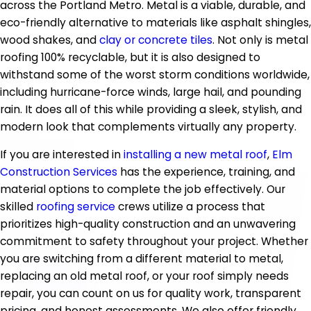
across the Portland Metro. Metal is a viable, durable, and
eco-friendly alternative to materials like asphalt shingles,
wood shakes, and
clay or concrete tiles
. Not only is metal
roofing 100% recyclable, but it is also designed to
withstand some of the worst storm conditions worldwide,
including hurricane-force winds, large hail, and pounding
rain. It does all of this while providing a sleek, stylish, and
modern look that complements virtually any property.
If you are interested in
installing a new metal roof
,
Elm
Construction Services
has the experience, training, and
material options to complete the job effectively. Our
skilled
roofing service
crews utilize a process that
prioritizes high-quality construction and an unwavering
commitment to safety throughout your project. Whether
you are switching from a different material to metal,
replacing an old metal roof, or your roof simply needs
repair, you can count on us for quality work, transparent
pricing, and honest assessments. We also offer friendly