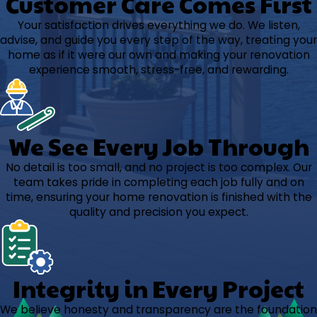
Customer Care Comes First
Your satisfaction drives everything we do. We listen,
advise, and guide you every step of the way, treating your
home as if it were our own and making your renovation
experience smooth, stress-free, and rewarding.
We See Every Job Through
No detail is too small, and no project is too complex. Our
team takes pride in completing each job fully and on
time, ensuring your home renovation is finished with the
quality and precision you expect.
Integrity in Every Project
We believe honesty and transparency are the foundation