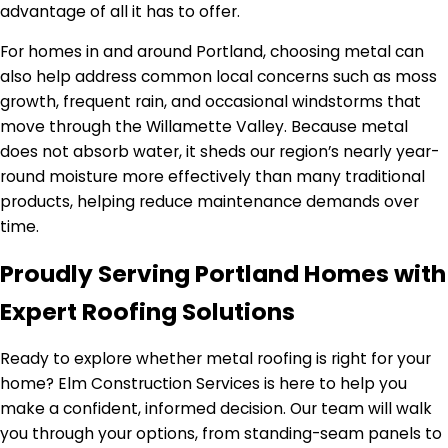
advantage of all it has to offer.
For homes in and around Portland, choosing metal can
also help address common local concerns such as moss
growth, frequent rain, and occasional windstorms that
move through the Willamette Valley. Because metal
does not absorb water, it sheds our region’s nearly year-
round moisture more effectively than many traditional
products, helping reduce maintenance demands over
time.
Proudly Serving Portland Homes with
Expert Roofing Solutions
Ready to explore whether metal roofing is right for your
home? Elm Construction Services is here to help you
make a confident, informed decision. Our team will walk
you through your options, from standing-seam panels to