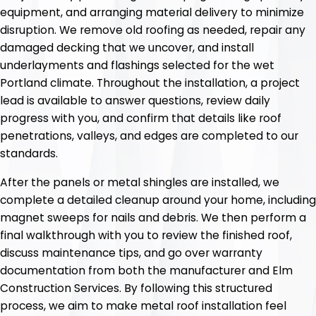
equipment, and arranging material delivery to minimize
disruption. We remove old roofing as needed, repair any
damaged decking that we uncover, and install
underlayments and flashings selected for the wet
Portland climate. Throughout the installation, a project
lead is available to answer questions, review daily
progress with you, and confirm that details like roof
penetrations, valleys, and edges are completed to our
standards.
After the panels or metal shingles are installed, we
complete a detailed cleanup around your home, including
magnet sweeps for nails and debris. We then perform a
final walkthrough with you to review the finished roof,
discuss maintenance tips, and go over warranty
documentation from both the manufacturer and Elm
Construction Services. By following this structured
process, we aim to make metal roof installation feel