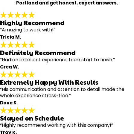
Portland and get honest, expert answers.
Highly Recommend
“Amazing to work with!”
Tricia M.
Definitely Recommend
“Had an excellent experience from start to finish.”
Crea W.
Extremely Happy With Results
“His communication and attention to detail made the
whole experience stress-free.”
Dave S.
Stayed on Schedule
“Highly recommend working with this company!”
Troy K.