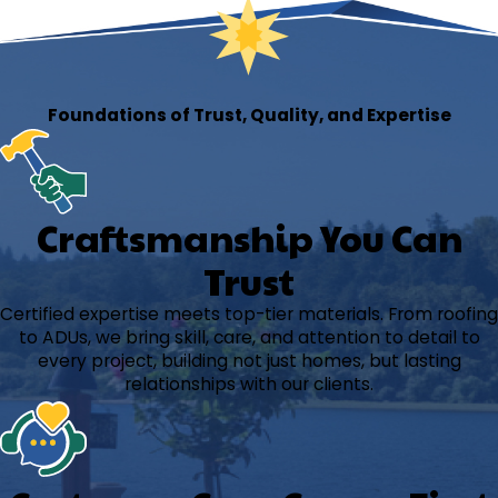
Foundations of Trust, Quality, and Expertise
Craftsmanship You Can
Trust
Certified expertise meets top-tier materials. From roofing
to ADUs, we bring skill, care, and attention to detail to
every project, building not just homes, but lasting
relationships with our clients.