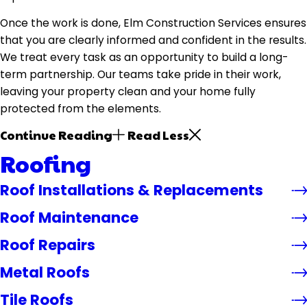
Once the work is done, Elm Construction Services ensures
that you are clearly informed and confident in the results.
We treat every task as an opportunity to build a long-
term partnership. Our teams take pride in their work,
leaving your property clean and your home fully
protected from the elements.
Continue Reading
Read Less
Roofing
Roof Installations & Replacements
Roof Maintenance
Roof Repairs
Metal Roofs
Tile Roofs