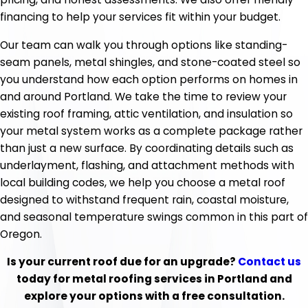
financing to help your services fit within your budget.
Our team can walk you through options like standing-
seam panels, metal shingles, and stone-coated steel so
you understand how each option performs on homes in
and around Portland. We take the time to review your
existing roof framing, attic ventilation, and insulation so
your metal system works as a complete package rather
than just a new surface. By coordinating details such as
underlayment, flashing, and attachment methods with
local building codes, we help you choose a metal roof
designed to withstand frequent rain, coastal moisture,
and seasonal temperature swings common in this part of
Oregon.
Is your current roof due for an upgrade?
Contact us
today for metal roofing services in Portland and
explore your options with a free consultation.