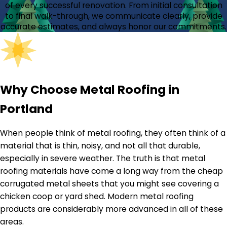
of every successful renovation. From initial consultation
to final walk-through, we communicate clearly, provide
accurate estimates, and always honor our commitments.
Why Choose Metal Roofing in
Portland
When people think of metal roofing, they often think of a
material that is thin, noisy, and not all that durable,
especially in severe weather. The truth is that metal
roofing materials have come a long way from the cheap
corrugated metal sheets that you might see covering a
chicken coop or yard shed. Modern metal roofing
products are considerably more advanced in all of these
areas.