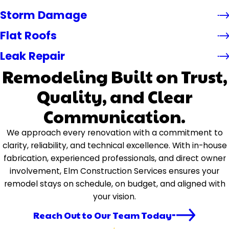
Storm Damage
Flat Roofs
Leak Repair
Remodeling Built on Trust,
Quality, and Clear
Communication.
We approach every renovation with a commitment to
clarity, reliability, and technical excellence. With in-house
fabrication, experienced professionals, and direct owner
involvement, Elm Construction Services ensures your
remodel stays on schedule, on budget, and aligned with
your vision.
Reach Out to Our Team Today