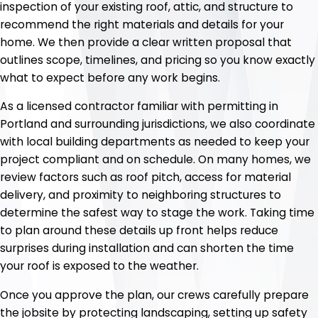
inspection of your existing roof, attic, and structure to
recommend the right materials and details for your
home. We then provide a clear written proposal that
outlines scope, timelines, and pricing so you know exactly
what to expect before any work begins.
As a licensed contractor familiar with permitting in
Portland and surrounding jurisdictions, we also coordinate
with local building departments as needed to keep your
project compliant and on schedule. On many homes, we
review factors such as roof pitch, access for material
delivery, and proximity to neighboring structures to
determine the safest way to stage the work. Taking time
to plan around these details up front helps reduce
surprises during installation and can shorten the time
your roof is exposed to the weather.
Once you approve the plan, our crews carefully prepare
the jobsite by protecting landscaping, setting up safety