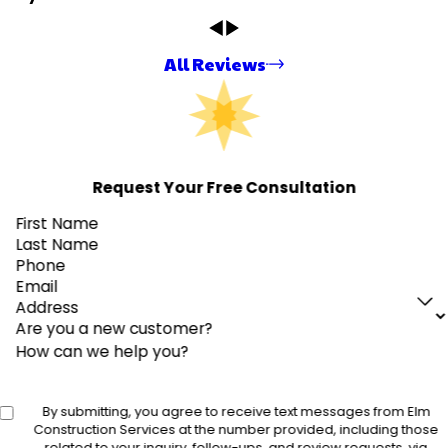
All Reviews
Request Your Free Consultation
First Name
Last Name
Phone
Email
Address
Are you a new customer?
How can we help you?
By submitting, you agree to receive text messages from Elm
Construction Services at the number provided, including those
related to your inquiry, follow-ups, and review requests, via