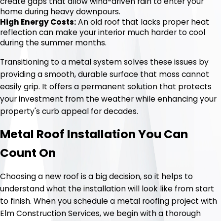
create gaps that allow wind-driven rain to enter your
home during heavy downpours.
High Energy Costs:
An old roof that lacks proper heat
reflection can make your interior much harder to cool
during the summer months.
Transitioning to a metal system solves these issues by
providing a smooth, durable surface that moss cannot
easily grip. It offers a permanent solution that protects
your investment from the weather while enhancing your
property's curb appeal for decades.
Metal Roof Installation You Can
Count On
Choosing a new roof is a big decision, so it helps to
understand what the installation will look like from start
to finish. When you schedule a metal roofing project with
Elm Construction Services, we begin with a thorough