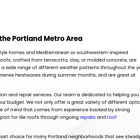
the Portland Metro Area
h-style homes and Mediterranean or southwestern-inspired
 roofs, crafted from terracotta, clay, or molded concrete, are
 a wide range of different weather patterns throughout the y
nd intense heatwaves during summer months, and are great at
llation and repair services. Our team is dedicated to helping you
our budget. We not only offer a great variety of different opti
eace of mind that comes from experience backed by strong
pport for tile roofs through ongoing
repairs
and
roof
 smart choice for many Portland neighborhoods that see stead