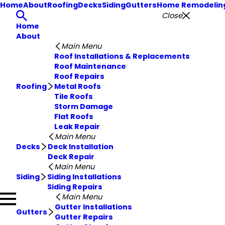
Home
About
Roofing
Decks
Siding
Gutters
Home Remodelin
Close
Home
About
Main Menu
Roof Installations & Replacements
Roof Maintenance
Roof Repairs
Roofing
Metal Roofs
Tile Roofs
Storm Damage
Flat Roofs
Leak Repair
Main Menu
Decks
Deck Installation
Deck Repair
Main Menu
Siding
Siding Installations
Siding Repairs
Main Menu
Gutter Installations
Gutters
Gutter Repairs