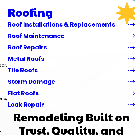
Roofing
Roof Installations & Replacements
Roof Maintenance
Roof Repairs
Metal Roofs
ear.
Tile Roofs
Storm Damage
Flat Roofs
ons,
Leak Repair
Remodeling Built on
Trust, Quality, and
y