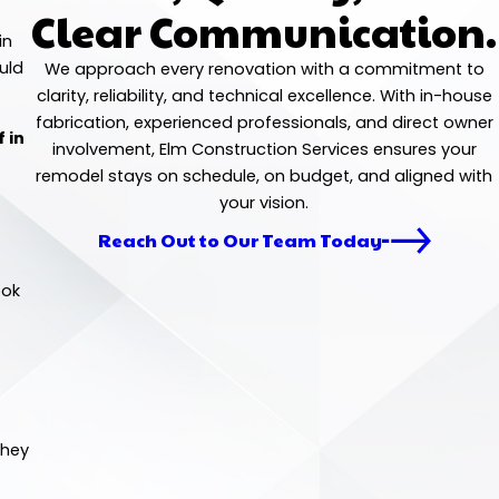
Clear Communication.
in
uld
We approach every renovation with a commitment to
clarity, reliability, and technical excellence. With in-house
fabrication, experienced professionals, and direct owner
 in
involvement, Elm Construction Services ensures your
remodel stays on schedule, on budget, and aligned with
your vision.
Reach Out to Our Team Today
ook
they