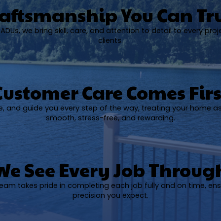
aftsmanship You Can Tr
DUs, we bring skill, care, and attention to detail to every proj
clients.
Customer Care Comes Firs
ise, and guide you every step of the way, treating your home a
smooth, stress-free, and rewarding.
We See Every Job Throug
 team takes pride in completing each job fully and on time, ens
precision you expect.