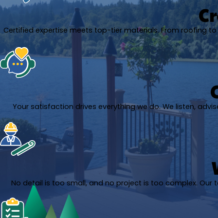
Cr
Certified expertise meets top-tier materials. From roofing to A
Your satisfaction drives everything we do. We listen, adv
No detail is too small, and no project is too complex. Our