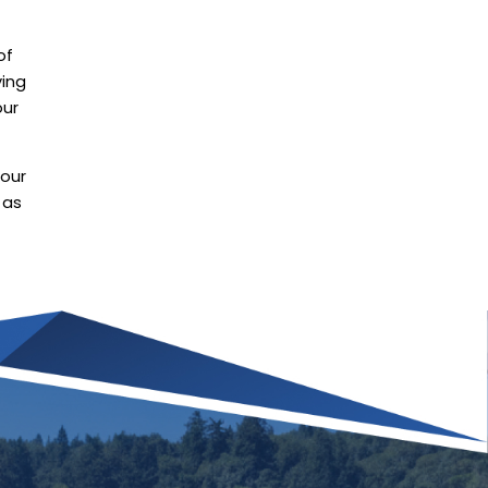
of
ying
our
 our
 as