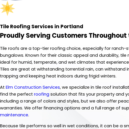
Tile Roofing Services in Portland
Proudly Serving Customers Throughout 
Tile roofs are a top-tier roofing choice, especially for ranc
bungalows. Known for their classic appeal and durability, tile
ideal for humid, temperate, and wet climates that experience
Tiles are great at withstanding torrential rain, can withsta
trapping and keeping heat indoors during frigid winters.
At
Elm Construction Services
, we specialize in tile roof insta
find the perfect
roofing
solution that fits your property and y
including a range of colors and styles, but we also offer p
warranties. We offer financing options and a full range of su
maintenance
.
Because tile performs so well in wet conditions, it can be a