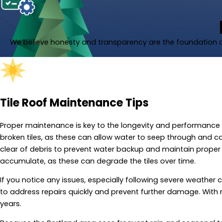
We believe honesty and transparency are the foundation of
Tile Roof Maintenance Tips
Proper maintenance is key to the longevity and performance of 
broken tiles, as these can allow water to seep through and 
clear of debris to prevent water backup and maintain proper 
accumulate, as these can degrade the tiles over time.
If you notice any issues, especially following severe weather c
to address repairs quickly and prevent further damage. With re
years.