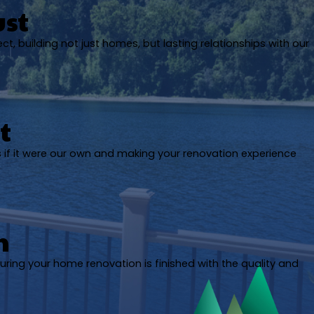
ust
ect, building not just homes, but lasting relationships with our
t
s if it were our own and making your renovation experience
h
uring your home renovation is finished with the quality and