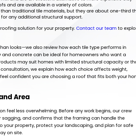
ofs and are available in a variety of colors.
than traditional tile materials, but they are about one-third t
 for any additional structural support.
 roofing solution for your property.
Contact our team
to explo
an looks—we also review how each tile type performs in
lay and concrete can be ideal for homeowners who want a
 products may suit homes with limited structural capacity or t
 consultation, we explain how each choice affects weight,
eel confident you are choosing a roof that fits both your h
tland Area
ion feel less overwhelming. Before any work begins, our crew
 or sagging, and confirms that the framing can handle the
to your property, protect your landscaping, and plan for safe
ay on site.