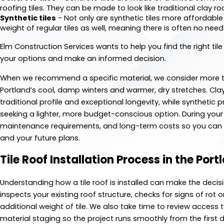
roofing tiles. They can be made to look like traditional clay ro
Synthetic tiles
- Not only are synthetic tiles more affordable 
weight of regular tiles as well, meaning there is often no need
Elm Construction Services wants to help you find the right tile
your options and make an informed decision.
When we recommend a specific material, we consider more th
Portland’s cool, damp winters and warmer, dry stretches. C
traditional profile and exceptional longevity, while synthetic
seeking a lighter, more budget-conscious option. During your
maintenance requirements, and long-term costs so you can f
and your future plans.
Tile Roof Installation Process in the Por
Understanding how a tile roof is installed can make the decis
inspects your existing roof structure, checks for signs of rot
additional weight of tile. We also take time to review access 
material staging so the project runs smoothly from the first d