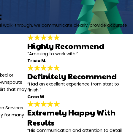
t
nal walk-through, we communicate clearly, provide accurate
Highly Recommend
“Amazing to work with!”
Tricia M.
Definitely Recommend
cked or
downspouts
“Had an excellent experience from start to
dirt that may
finish.”
Crea W.
ion Services
Extremely Happy With
rty for many
Results
“His communication and attention to detail