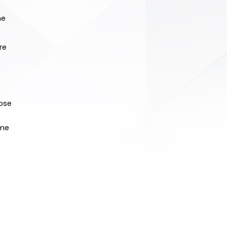
he
re
hose
ome