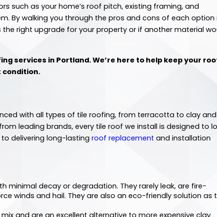
rs such as your home’s roof pitch, existing framing, and
m. By walking you through the pros and cons of each option 
s the right upgrade for your property or if another material wo
fing services in Portland. We’re here to help keep your roof
t condition.
nced with all types of tile roofing, from terracotta to clay and
om leading brands, every tile roof we install is designed to l
to delivering long-lasting
roof replacement
and installation
.
ith minimal decay or degradation. They rarely leak, are fire-
rce winds and hail. They are also an eco-friendly solution as 
mix and are an excellent alternative to more expensive clay