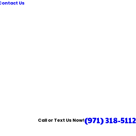
Contact Us
(971) 318-5112
Call or Text Us Now!