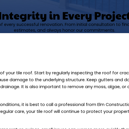
Integrity in Every Projec
 every successful renovation. From initial consultation to fi
estimates, and always honor our commitments.
your tile roof. Start by regularly inspecting the roof for cra
cause damage to the underlying structure. Keep gutters and 
drainage. It is also important to remove any moss, algae, or 
onditions, it is best to call a professional from Elm Construct
gular care, your tile roof will continue to protect your prope