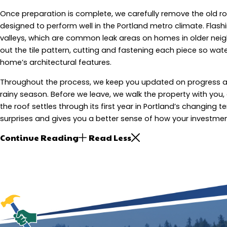
Once preparation is complete, we carefully remove the old r
designed to perform well in the Portland metro climate. Flash
valleys, which are common leak areas on homes in older neigh
out the tile pattern, cutting and fastening each piece so wate
home’s architectural features.
Throughout the process, we keep you updated on progress an
rainy season. Before we leave, we walk the property with you
the roof settles through its first year in Portland’s changin
surprises and gives you a better sense of how your investmen
Continue Reading
Read Less