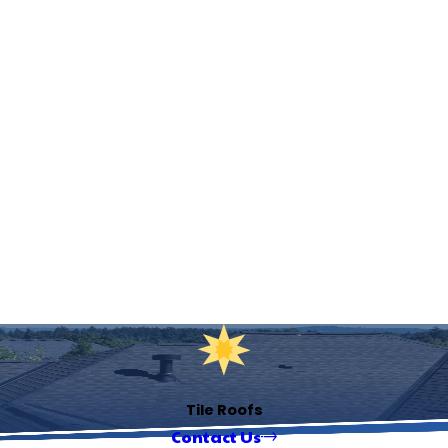
Tile Roofs
Contact Us