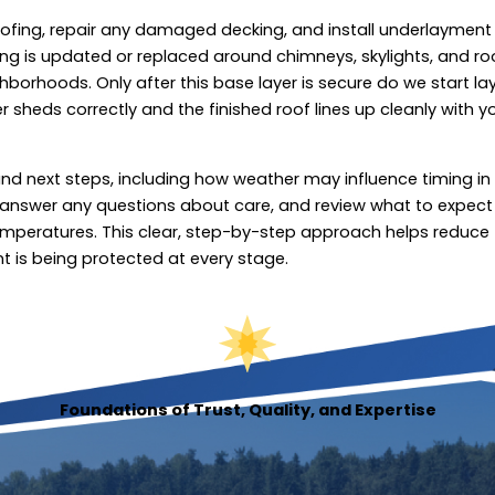
oofing, repair any damaged decking, and install underlayment
ing is updated or replaced around chimneys, skylights, and ro
borhoods. Only after this base layer is secure do we start la
r sheds correctly and the finished roof lines up cleanly with y
d next steps, including how weather may influence timing in
, answer any questions about care, and review what to expect
g temperatures. This clear, step-by-step approach helps reduce
t is being protected at every stage.
Foundations of Trust, Quality, and Expertise