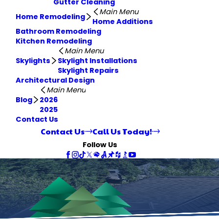
Gutter Cleaning
Main Menu
Home Remodeling
Home Additions
Bathroom Remodeling
Kitchen Remodeling
Main Menu
Skylights
Skylight Installations
Skylight Repairs
Architectural Design
Main Menu
Blog
2026
2025
Contact Us
Contact Us
Call Us Today!
Follow Us