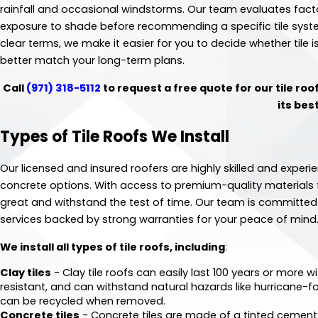
rainfall and occasional windstorms. Our team evaluates facto
exposure to shade before recommending a specific tile syste
clear terms, we make it easier for you to decide whether tile i
better match your long-term plans.
Call
(971) 318-5112
to request a free quote for our tile roo
its bes
Types of Tile Roofs We Install
Our licensed and insured roofers are highly skilled and experie
concrete options. With access to premium-quality materials fr
great and withstand the test of time. Our team is committed 
services backed by strong warranties for your peace of mind
We install all types of tile roofs, including
:
Clay tiles
- Clay tile roofs can easily last 100 years or more w
resistant, and can withstand natural hazards like hurricane-fo
can be recycled when removed.
Concrete tiles
- Concrete tiles are made of a tinted cement 