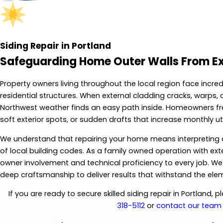
Siding Repair in Portland
Safeguarding Home Outer Walls From E
Property owners living throughout the local region face incre
residential structures. When external cladding cracks, warps,
Northwest weather finds an easy path inside. Homeowners freq
soft exterior spots, or sudden drafts that increase monthly utili
We understand that repairing your home means interpreting a 
of local building codes. As a family owned operation with exte
owner involvement and technical proficiency to every job. W
deep craftsmanship to deliver results that withstand the ele
If you are ready to secure skilled siding repair in Portland, 
318-5112
or
contact our team