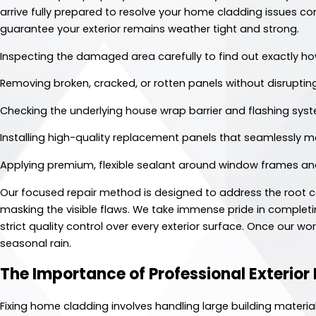
arrive fully prepared to resolve your home cladding issues co
guarantee your exterior remains weather tight and strong.
Inspecting the damaged area carefully to find out exactly h
Removing broken, cracked, or rotten panels without disruptin
Checking the underlying house wrap barrier and flashing syst
Installing high-quality replacement panels that seamlessly ma
Applying premium, flexible sealant around window frames and 
Our focused repair method is designed to address the root cau
masking the visible flaws. We take immense pride in completi
strict quality control over every exterior surface. Once our wo
seasonal rain.
The Importance of Professional Exterior
Fixing home cladding involves handling large building materia