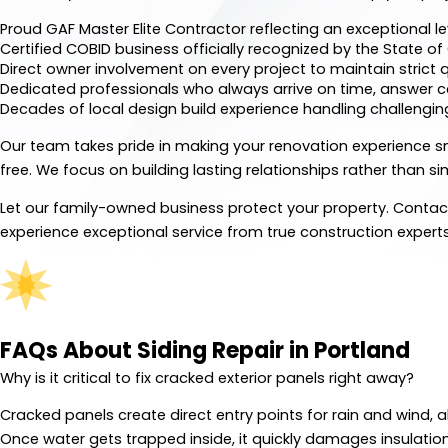
Proud GAF Master Elite Contractor reflecting an exceptional l
Certified COBID business officially recognized by the State o
Direct owner involvement on every project to maintain strict q
Dedicated professionals who always arrive on time, answer c
Decades of local design build experience handling challengin
Our team takes pride in making your renovation experience s
free. We focus on building lasting relationships rather than s
Let our family-owned business protect your property. Conta
experience exceptional service from true construction experts
FAQs About Siding Repair in Portland
Why is it critical to fix cracked exterior panels right away?
Cracked panels create direct entry points for rain and wind, a
Once water gets trapped inside, it quickly damages insulatio