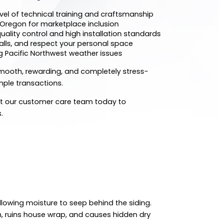
evel of technical training and craftsmanship
f Oregon for marketplace inclusion
uality control and high installation standards
alls, and respect your personal space
g Pacific Northwest weather issues
mooth, rewarding, and completely stress-
imple transactions.
ct our customer care team today to
.
llowing moisture to seep behind the siding.
n, ruins house wrap, and causes hidden dry