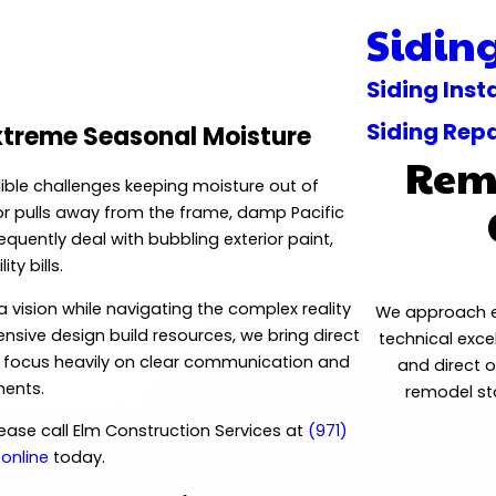
Sidin
Siding Inst
Siding Repa
xtreme Seasonal Moisture
Remo
dible challenges keeping moisture out of
 or pulls away from the frame, damp Pacific
uently deal with bubbling exterior paint,
ty bills.
vision while navigating the complex reality
We approach ev
nsive design build resources, we bring direct
technical exce
e focus heavily on clear communication and
and direct 
ments.
remodel sta
please call Elm Construction Services at
(971)
 online
today.