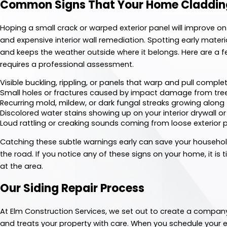
Common Signs That Your Home Cladding
Hoping a small crack or warped exterior panel will improve on
and expensive interior wall remediation. Spotting early materia
and keeps the weather outside where it belongs. Here are a f
requires a professional assessment.
Visible buckling, rippling, or panels that warp and pull compl
Small holes or fractures caused by impact damage from tre
Recurring mold, mildew, or dark fungal streaks growing along
Discolored water stains showing up on your interior drywall o
Loud rattling or creaking sounds coming from loose exterior
Catching these subtle warnings early can save your househ
the road. If you notice any of these signs on your home, it is
at the area.
Our Siding Repair Process
At Elm Construction Services, we set out to create a company
and treats your property with care. When you schedule your ex