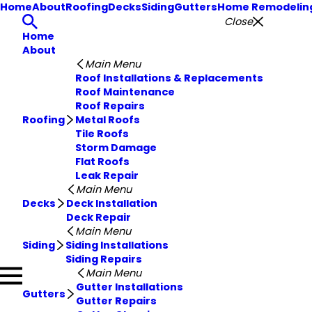
Home
About
Roofing
Decks
Siding
Gutters
Home Remodelin
Close
Home
About
Main Menu
Roof Installations & Replacements
Roof Maintenance
Roof Repairs
Roofing
Metal Roofs
Tile Roofs
Storm Damage
Flat Roofs
Leak Repair
Main Menu
Decks
Deck Installation
Deck Repair
Main Menu
Siding
Siding Installations
Siding Repairs
Main Menu
Gutter Installations
Gutters
Gutter Repairs