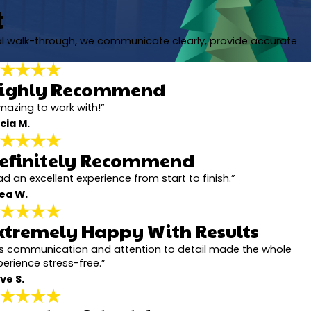
t
nal walk-through, we communicate clearly, provide accurate
ighly Recommend
mazing to work with!”
cia M.
efinitely Recommend
d an excellent experience from start to finish.”
ea W.
xtremely Happy With Results
is communication and attention to detail made the whole
perience stress-free.”
ve S.