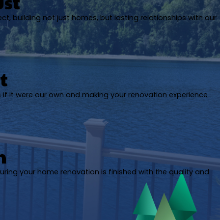
ust
ect, building not just homes, but lasting relationships with our
t
s if it were our own and making your renovation experience
h
uring your home renovation is finished with the quality and