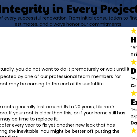
Integrity in Every Projec
 every successful renovation. From initial consultation to fi
estimates, and always honor our commitments.
H
“A
Tri
D
urally, you do not want to do it prematurely or wait until it
inspected by one of our professional team members for
“Ha
roof may be coming to the end of its useful life.
Cr
E
 roofs generally last around 15 to 20 years, tile roofs
“H
 If your roof is older than this, or if your home still has
ex
 may be time to replace it.
Da
 roofer every year to fix yet another new leak that has
ing the inevitable. You might be better off putting the