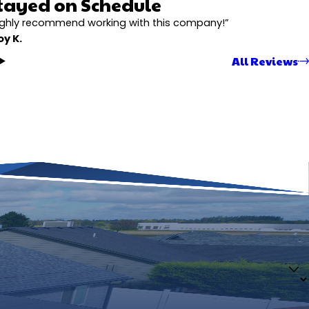
tayed on Schedule
ighly recommend working with this company!”
oy K.
All Reviews