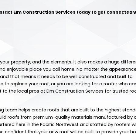
ntact Elm Construction Services today to get connected w
your property, and the elements. It also makes a huge differe
ul and enjoyable place you call home. No matter the appearance
e, and that means it needs to be well constructed and built to
 to replace your roof, or you are looking for a roofer who ca
to the local pros at Elm Construction Services for trusted ro
ng team helps create roofs that are built to the highest stan
build roofs from premium-quality materials manufactured by 
tered here in the Pacific Northwest and staffed by roofers 
e confident that your new roof will be built to provide your 