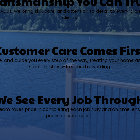
aftsmanship You Can Tr
DUs, we bring skill, care, and attention to detail to every proj
clients.
Customer Care Comes Firs
ise, and guide you every step of the way, treating your home a
smooth, stress-free, and rewarding.
We See Every Job Throug
 team takes pride in completing each job fully and on time, ens
precision you expect.