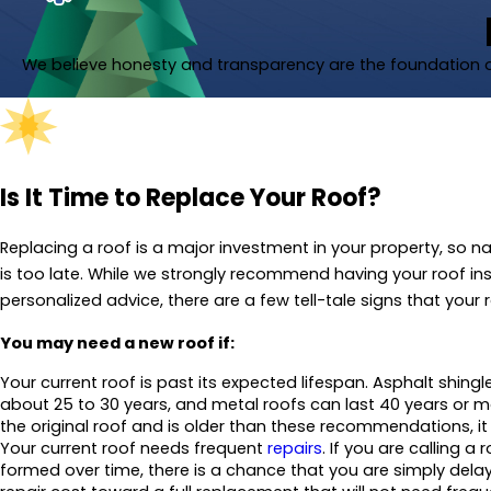
We believe honesty and transparency are the foundation of
Is It Time to Replace Your Roof?
Replacing a roof is a major investment in your property, so nat
is too late. While we strongly recommend having your roof 
personalized advice, there are a few tell-tale signs that your 
You may need a new roof if:
Your current roof is past its expected lifespan. Asphalt shingle
about 25 to 30 years, and metal roofs can last 40 years or more.
the original roof and is older than these recommendations, it
Your current roof needs frequent
repairs
. If you are calling a
formed over time, there is a chance that you are simply delay