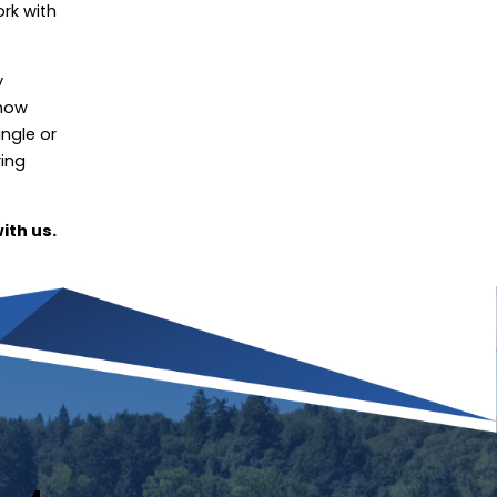
ork with
y
know
ingle or
ring
ith us.