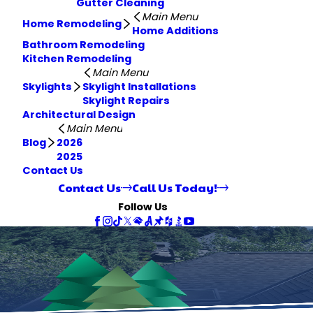
Gutter Cleaning
Main Menu
Home Remodeling
Home Additions
Bathroom Remodeling
Kitchen Remodeling
Main Menu
Skylights
Skylight Installations
Skylight Repairs
Architectural Design
Main Menu
Blog
2026
2025
Contact Us
Contact Us
Call Us Today!
Follow Us