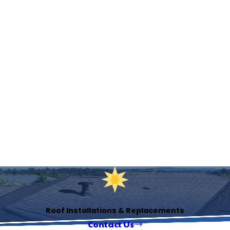
Roof Installations & Replacements
Contact Us