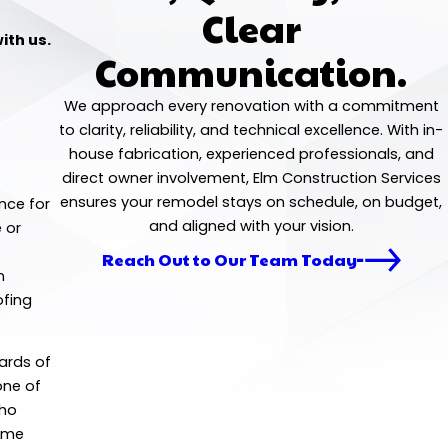
Clear
ith us.
Communication.
We approach every renovation with a commitment
to clarity, reliability, and technical excellence. With in-
house fabrication, experienced professionals, and
direct owner involvement, Elm Construction Services
ensures your remodel stays on schedule, on budget,
nce for
and aligned with your vision.
 or
Reach Out to Our Team Today
n
ofing
dards of
one of
who
home