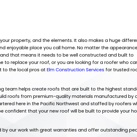
your property, and the elements. It also makes a huge differe
ul and enjoyable place you call home. No matter the appearance
e, and that means it needs to be well constructed and built to
 to replace your roof, or you are looking for a roofer who ca
 to the local pros at
Elm Construction Services
for trusted ro
ng team helps create roofs that are built to the highest stan
build roofs from premium-quality materials manufactured by 
tered here in the Pacific Northwest and staffed by roofers 
e confident that your new roof will be built to provide your 
nd by our work with great warranties and offer outstanding pe