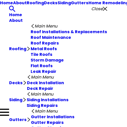
Home
About
Roofing
Decks
Siding
Gutters
Home Remodelin
Close
Home
About
Main Menu
Roof Installations & Replacements
Roof Maintenance
Roof Repairs
Roofing
Metal Roofs
Tile Roofs
Storm Damage
Flat Roofs
Leak Repair
Main Menu
Decks
Deck Installation
Deck Repair
Main Menu
Siding
Siding Installations
Siding Repairs
Main Menu
Gutter Installations
Gutters
Gutter Repairs