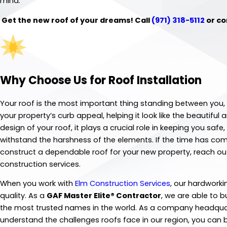
mind.
Get the new roof of your dreams! Call
(971) 318-5112
or co
Why Choose Us for Roof Installation
Your roof is the most important thing standing between you, 
your property’s curb appeal, helping it look like the beautif
design of your roof, it plays a crucial role in keeping you saf
withstand the harshness of the elements. If the time has come
construct a dependable roof for your new property, reach out 
construction services.
When you work with
Elm Construction Services
, our hardworki
quality. As a
GAF Master Elite® Contractor
, we are able to 
the most trusted names in the world. As a company headquar
understand the challenges roofs face in our region, you can b