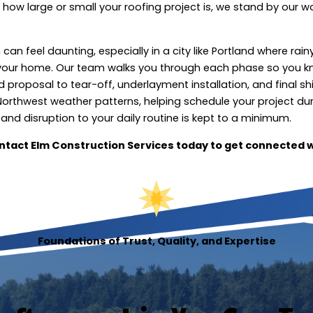
how large or small your roofing project is, we stand by our w
n feel daunting, especially in a city like Portland where rain
your home. Our team walks you through each phase so you 
proposal to tear-off, underlayment installation, and final sh
Northwest weather patterns, helping schedule your project du
and disruption to your daily routine is kept to a minimum.
ntact Elm Construction Services today to get connected w
Foundations of Trust, Quality, and Expertise