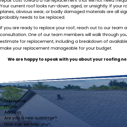
repair cost toward a full replacement that will not need freque
Your current roof looks run-down, aged, or unsightly. If your r
planes, obvious wear, or badly damaged materials are all si
probably needs to be replaced.
If you are ready to replace your roof, reach out to our team 
consultation. One of our team members will walk through you
estimate for replacement, including a breakdown of available 
make your replacement manageable for your budget.
We are happy to speak with you about your roofing n
First Name
Phone
Address
Are you a new customer?
How can we help you?