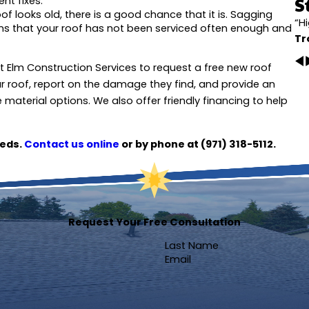
S
nt fixes.
oof looks old, there is a good chance that it is. Sagging
“H
gns that your roof has not been serviced often enough and
Tr
at Elm Construction Services to request a free new roof
r roof, report on the damage they find, and provide an
material options. We also offer friendly financing to help
eeds.
Contact us online
or by phone at
(971) 318-5112
.
Request Your Free Consultation
Last Name
Email