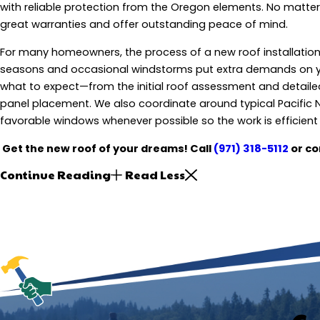
with reliable protection from the Oregon elements. No matter 
great warranties and offer outstanding peace of mind.
For many homeowners, the process of a new roof installation ca
seasons and occasional windstorms put extra demands on 
what to expect—from the initial roof assessment and detailed 
panel placement. We also coordinate around typical Pacific 
favorable windows whenever possible so the work is efficient 
Get the new roof of your dreams! Call
(971) 318-5112
or co
Continue Reading
Read Less