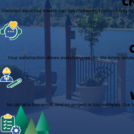
Cr
Certified expertise meets top-tier materials. From roofing to A
Your satisfaction drives everything we do. We listen, adv
No detail is too small, and no project is too complex. Our