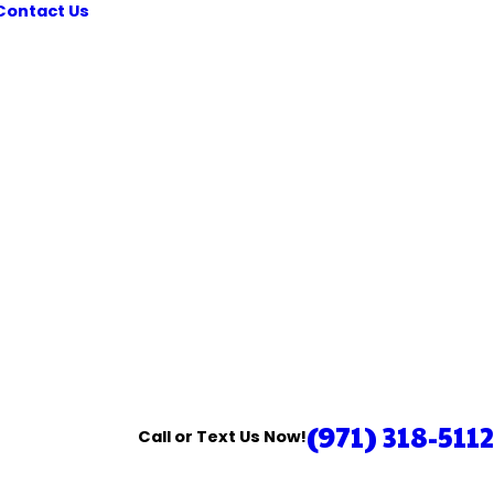
Contact Us
(971) 318-5112
Call or Text Us Now!