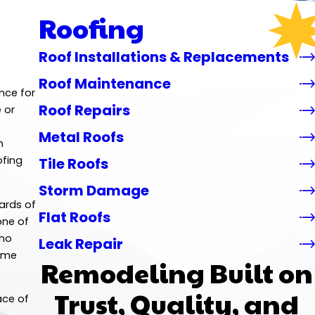
Roofing
Roof Installations & Replacements
Roof Maintenance
nce for
Roof Repairs
 or
Metal Roofs
n
ofing
Tile Roofs
Storm Damage
dards of
Flat Roofs
one of
who
Leak Repair
home
Remodeling Built on
Trust, Quality, and
ace of