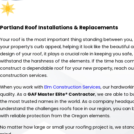
Portland Roof Installations & Replacements
Your roof is the most important thing standing between you, 
your property’s curb appeal, helping it look like the beautif
design of your roof, it plays a crucial role in keeping you saf
withstand the harshness of the elements. If the time has come
construct a dependable roof for your new property, reach out
construction services.
When you work with
Elm Construction Services
, our hardworki
quality. As a
GAF Master Elite® Contractor
, we are able to 
the most trusted names in the world. As a company headquar
understand the challenges roofs face in our region, you can b
with reliable protection from the Oregon elements.
No matter how large or small your roofing project is, we sta