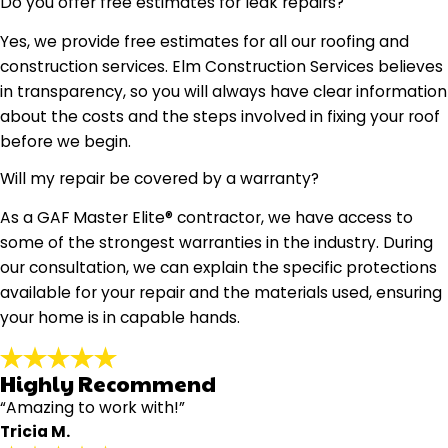
Do you offer free estimates for leak repairs?
Yes, we provide free estimates for all our roofing and
construction services. Elm Construction Services believes
in transparency, so you will always have clear information
about the costs and the steps involved in fixing your roof
before we begin.
Will my repair be covered by a warranty?
As a GAF Master Elite® contractor, we have access to
some of the strongest warranties in the industry. During
our consultation, we can explain the specific protections
available for your repair and the materials used, ensuring
your home is in capable hands.
Highly Recommend
“Amazing to work with!”
Tricia M.