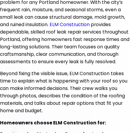
problem for any Portland homeowner. With the city’s
frequent rain, moisture, and seasonal storms, even a
small leak can cause structural damage, mold growth,
and ruined insulation.
ELM Construction
provides
dependable, skilled roof leak repair services throughout
Portland, offering homeowners fast response times and
long-lasting solutions. Their team focuses on quality
craftsmanship, clear communication, and thorough
assessments to ensure every leak is fully resolved.
Beyond fixing the visible issue, ELM Construction takes
time to explain what is happening with your roof so you
can make informed decisions. Their crew walks you
through photos, describes the condition of the roofing
materials, and talks about repair options that fit your
home and budget.
Homeowners choose ELM Construction for: