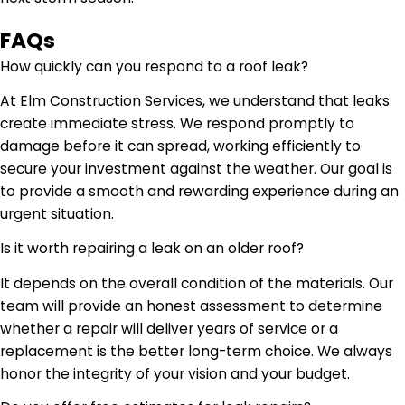
FAQs
How quickly can you respond to a roof leak?
At Elm Construction Services, we understand that leaks
create immediate stress. We respond promptly to
damage before it can spread, working efficiently to
secure your investment against the weather. Our goal is
to provide a smooth and rewarding experience during an
urgent situation.
Is it worth repairing a leak on an older roof?
It depends on the overall condition of the materials. Our
team will provide an honest assessment to determine
whether a repair will deliver years of service or a
replacement is the better long-term choice. We always
honor the integrity of your vision and your budget.