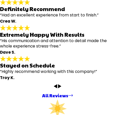
Definitely Recommend
“Had an excellent experience from start to finish.”
Crea W.
Extremely Happy With Results
“His communication and attention to detail made the
whole experience stress-free.”
Dave S.
Stayed on Schedule
“Highly recommend working with this company!”
Troy K.
All Reviews