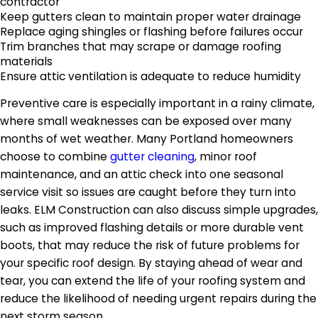
contractor
Keep gutters clean to maintain proper water drainage
Replace aging shingles or flashing before failures occur
Trim branches that may scrape or damage roofing
materials
Ensure attic ventilation is adequate to reduce humidity
Preventive care is especially important in a rainy climate,
where small weaknesses can be exposed over many
months of wet weather. Many Portland homeowners
choose to combine
gutter cleaning
, minor roof
maintenance, and an attic check into one seasonal
service visit so issues are caught before they turn into
leaks. ELM Construction can also discuss simple upgrades,
such as improved flashing details or more durable vent
boots, that may reduce the risk of future problems for
your specific roof design. By staying ahead of wear and
tear, you can extend the life of your roofing system and
reduce the likelihood of needing urgent repairs during the
next storm season.