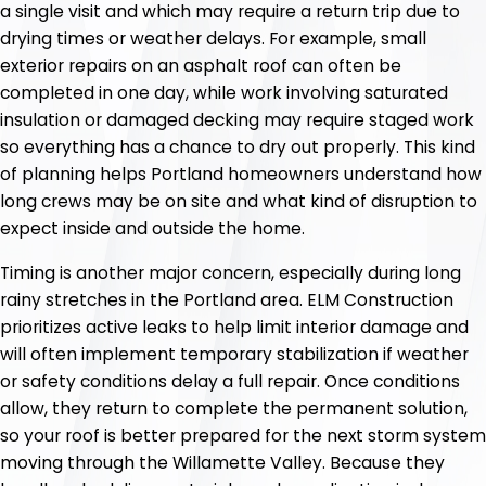
a single visit and which may require a return trip due to
drying times or weather delays. For example, small
exterior repairs on an asphalt roof can often be
completed in one day, while work involving saturated
insulation or damaged decking may require staged work
so everything has a chance to dry out properly. This kind
of planning helps Portland homeowners understand how
long crews may be on site and what kind of disruption to
expect inside and outside the home.
Timing is another major concern, especially during long
rainy stretches in the Portland area. ELM Construction
prioritizes active leaks to help limit interior damage and
will often implement temporary stabilization if weather
or safety conditions delay a full repair. Once conditions
allow, they return to complete the permanent solution,
so your roof is better prepared for the next storm system
moving through the Willamette Valley. Because they