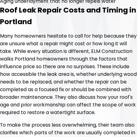
Aging underlayment that no longer repels water
Roof Leak Repair Costs and Timing in
Portland
Many homeowners hesitate to call for help because they
are unsure what a repair might cost or how long it will
take. While every situation is different, ELM Construction
walks Portland homeowners through the factors that
influence price so there are no surprises. These include
how accessible the leak area is, whether underlying wood
needs to be replaced, and whether the repair can be
completed as a focused fix or should be combined with
broader maintenance. They also discuss how your roof's
age and prior workmanship can affect the scope of work
required to restore a watertight surface.
To make the process less overwhelming, their team also
clarifies which parts of the work are usually completed in