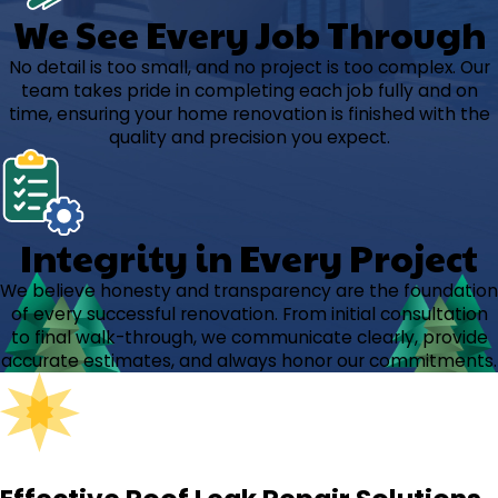
We See Every Job Through
No detail is too small, and no project is too complex. Our
team takes pride in completing each job fully and on
time, ensuring your home renovation is finished with the
quality and precision you expect.
Integrity in Every Project
We believe honesty and transparency are the foundation
of every successful renovation. From initial consultation
to final walk-through, we communicate clearly, provide
accurate estimates, and always honor our commitments.