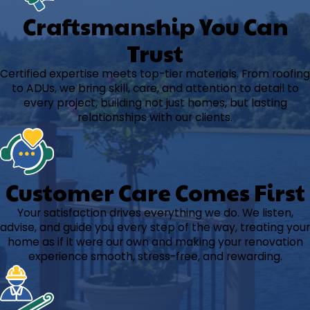
Craftsmanship You Can
Trust
Certified expertise meets top-tier materials. From roofing
to ADUs, we bring skill, care, and attention to detail to
every project, building not just homes, but lasting
relationships with our clients.
Customer Care Comes First
Your satisfaction drives everything we do. We listen,
advise, and guide you every step of the way, treating your
home as if it were our own and making your renovation
experience smooth, stress-free, and rewarding.