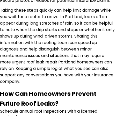
Record photos or videos for potential insurance claims
Taking these steps quickly can help limit damage while
you wait for a roofer to arrive. In Portland, leaks often
appear during long stretches of rain, so it can be helpful
to note when the drip starts and stops or whether it only
shows up during wind-driven storms. Sharing this
information with the roofing team can speed up
diagnosis and help distinguish between minor
maintenance issues and situations that may require
more urgent roof leak repair Portland homeowners can
rely on. Keeping a simple log of what you see can also
support any conversations you have with your insurance
company.
How Can Homeowners Prevent
Future Roof Leaks?
Schedule annual roof inspections with a licensed