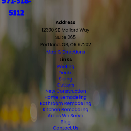
971-318-
5112
Address
12300 SE Mallard Way
Suite 265
Portland, OR, OR 97202
Map & Directions
Links
Roofing
Decks
Siding
Gutters
New Construction
Home Remodeling
Bathroom Remodeling
Kitchen Remodeling
Areas We Serve
Blog
Contact Us