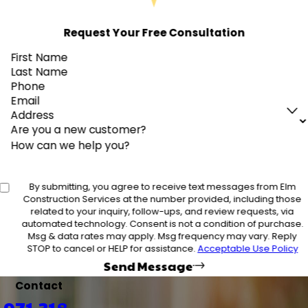
Request Your Free Consultation
First Name
Last Name
Phone
Email
Address
Are you a new customer?
How can we help you?
By submitting, you agree to receive text messages from Elm
Construction Services at the number provided, including those
related to your inquiry, follow-ups, and review requests, via
automated technology. Consent is not a condition of purchase.
Msg & data rates may apply. Msg frequency may vary. Reply
STOP to cancel or HELP for assistance.
Acceptable Use Policy
Send Message
Contact