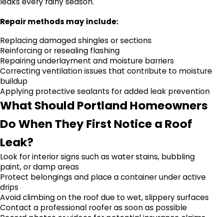
leaks every rainy season.
Repair methods may include:
Replacing damaged shingles or sections
Reinforcing or resealing flashing
Repairing underlayment and moisture barriers
Correcting ventilation issues that contribute to moisture
buildup
Applying protective sealants for added leak prevention
What Should Portland Homeowners
Do When They First Notice a Roof
Leak?
Look for interior signs such as water stains, bubbling
paint, or damp areas
Protect belongings and place a container under active
drips
Avoid climbing on the roof due to wet, slippery surfaces
Contact a professional roofer as soon as possible