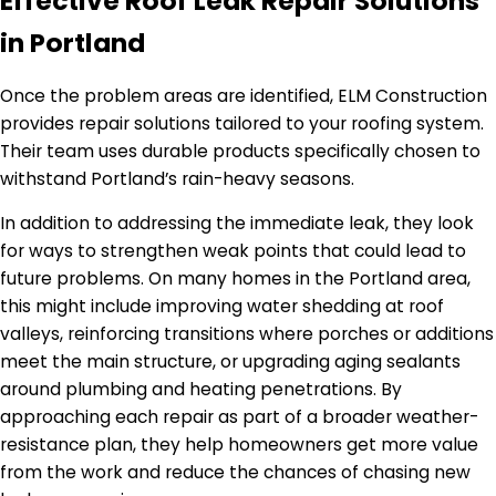
Effective Roof Leak Repair Solutions
in Portland
Once the problem areas are identified, ELM Construction
provides repair solutions tailored to your roofing system.
Their team uses durable products specifically chosen to
withstand Portland’s rain-heavy seasons.
In addition to addressing the immediate leak, they look
for ways to strengthen weak points that could lead to
future problems. On many homes in the Portland area,
this might include improving water shedding at roof
valleys, reinforcing transitions where porches or additions
meet the main structure, or upgrading aging sealants
around plumbing and heating penetrations. By
approaching each repair as part of a broader weather-
resistance plan, they help homeowners get more value
from the work and reduce the chances of chasing new