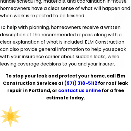
handle scheduling, materials, and coordination in-house,
homeowners have a clear sense of what will happen and
when work is expected to be finished.
To help with planning, homeowners receive a written
description of the recommended repairs along with a
clear explanation of what is included. ELM Construction
can also provide general information to help you speak
with your insurance carrier about sudden leaks, while
leaving coverage decisions to you and your insurer.
To stop your leak and protect your home, call Elm
Construction Services at
(971) 318-5112
for roof leak
repair in Portland, or
contact us online
for a free
estimate today.