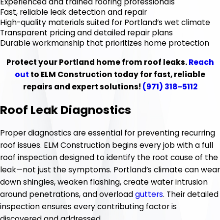
Experienced and trained roofing professionals
Fast, reliable leak detection and repair
High-quality materials suited for Portland’s wet climate
Transparent pricing and detailed repair plans
Durable workmanship that prioritizes home protection
Protect your Portland home from roof leaks.
Reach
out
to ELM Construction today for fast, reliable
repairs and expert solutions!
(971) 318-5112
Roof Leak Diagnostics
Proper diagnostics are essential for preventing recurring
roof issues. ELM Construction begins every job with a full
roof inspection designed to identify the root cause of the
leak—not just the symptoms. Portland’s climate can wear
down shingles, weaken flashing, create water intrusion
around penetrations, and overload
gutters
. Their detailed
inspection ensures every contributing factor is
discovered and addressed.