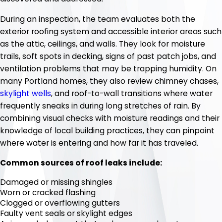
During an inspection, the team evaluates both the
exterior roofing system and accessible interior areas such
as the attic, ceilings, and walls. They look for moisture
trails, soft spots in decking, signs of past patch jobs, and
ventilation problems that may be trapping humidity. On
many Portland homes, they also review chimney chases,
skylight wells
, and roof-to-wall transitions where water
frequently sneaks in during long stretches of rain. By
combining visual checks with moisture readings and their
knowledge of local building practices, they can pinpoint
where water is entering and how far it has traveled.
Common sources of roof leaks include:
Damaged or missing shingles
Worn or cracked flashing
Clogged or overflowing gutters
Faulty vent seals or skylight edges