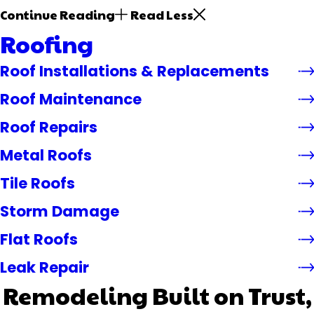
Continue Reading
Read Less
Roofing
Roof Installations & Replacements
Roof Maintenance
Roof Repairs
Metal Roofs
Tile Roofs
Storm Damage
Flat Roofs
Leak Repair
Remodeling Built on Trust,