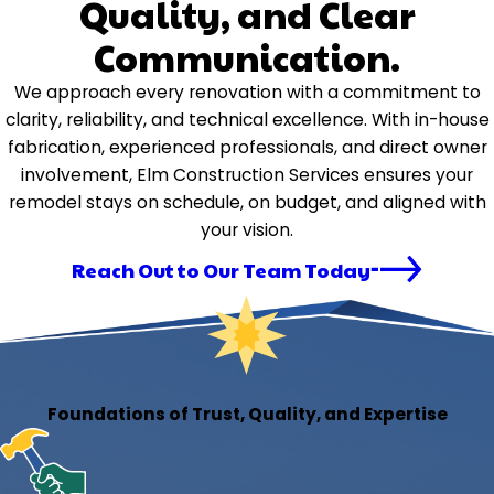
Quality, and Clear
Communication.
We approach every renovation with a commitment to
clarity, reliability, and technical excellence. With in-house
fabrication, experienced professionals, and direct owner
involvement, Elm Construction Services ensures your
remodel stays on schedule, on budget, and aligned with
your vision.
Reach Out to Our Team Today
Foundations of Trust, Quality, and Expertise