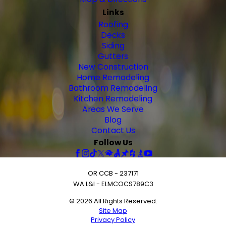
Links
Roofing
Decks
Siding
Gutters
New Construction
Home Remodeling
Bathroom Remodeling
Kitchen Remodeling
Areas We Serve
Blog
Contact Us
Follow Us
OR CCB - 237171
WA L&I - ELMCOCS789C3
© 2026 All Rights Reserved.
Site Map
Privacy Policy