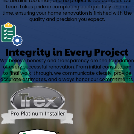
No detail is too small, and no project is too complex. Our
team takes pride in completing each job fully and on
time, ensuring your home renovation is finished with the
quality and precision you expect.
Integrity in Every Project
We believe honesty and transparency are the foundation
of every successful renovation. From initial consultation
to final walk-through, we communicate clearly, provide
accurate estimates, and always honor our commitments.