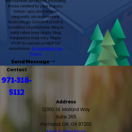
the number provided, including
those related to your inquiry,
follow-ups, and review
requests, via automated
technology. Consent is not a
condition of purchase. Msg &
data rates may apply. Msg
frequency may vary. Reply
STOP to cancel or HELP for
assistance.
Acceptable Use
Policy
Send Message
Contact
971-318-
5112
Address
12300 SE Mallard Way
Suite 265
Portland, OR, OR 97202
Map & Directions