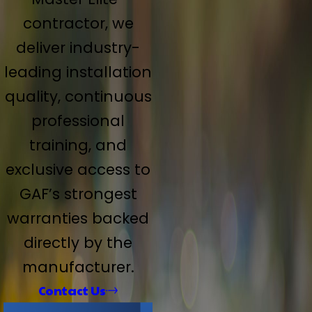
contractor, we
deliver industry-
leading installation
quality, continuous
professional
training, and
exclusive access to
GAF’s strongest
warranties backed
directly by the
manufacturer.
Contact Us