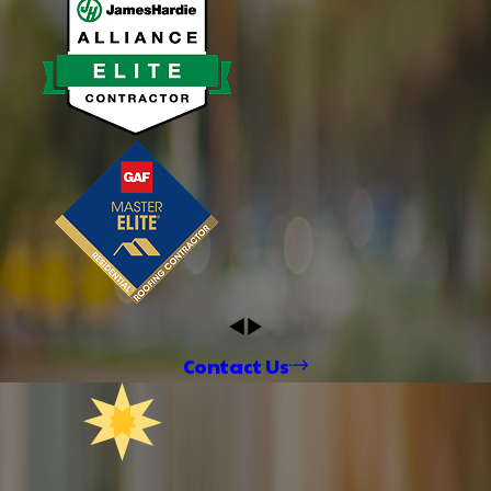
Contact Us