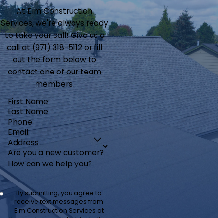
At Elm Construction
Services, we're always ready
to take your call! Give us a
call at
(971) 318-5112
or fill
out the form below to
contact one of our team
members.
First Name
Last Name
Phone
Email
Address
Are you a new customer?
How can we help you?
By submitting, you agree to
receive text messages from
Elm Construction Services at