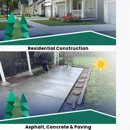
Residential Construction
Asphalt, Concrete & Paving