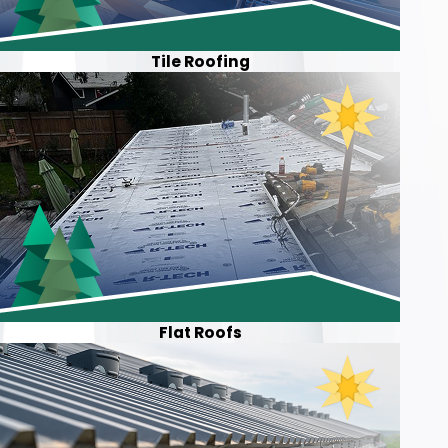
Tile Roofing
Flat Roofs