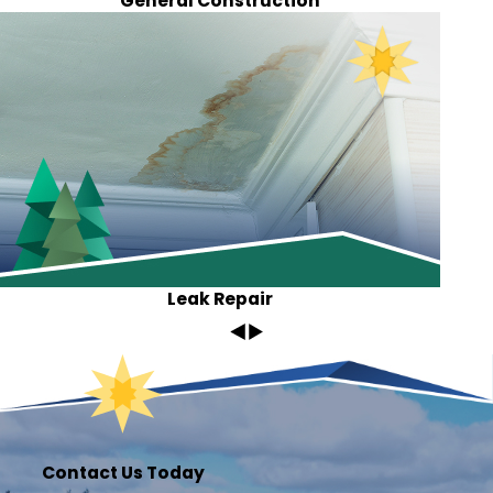
General Construction
Leak Repair
Contact Us Today