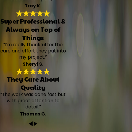
Troy K.
Super Professional &
Always on Top of
Things
“I’m really thankful for the
care and effort they put into
my project.”
Sheryl S.
They Care About
Quality
“The work was done fast but
with great attention to
detail.”
Thomas G.