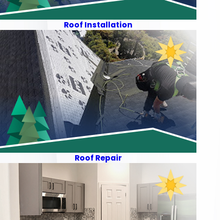
Roof Installation
Roof Repair