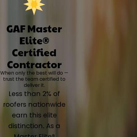
GAF Master
Elite®
Certified
Contractor
When only the best will do —
trust the team certified to
deliver it.
Less than 2% of
roofers nationwide
earn this elite
distinction. As a
Master Elite®