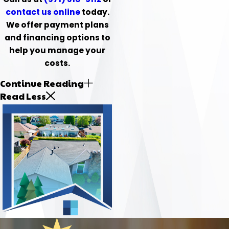
contact us online
today.
We offer payment plans
and financing options to
help you manage your
costs.
Continue Reading
Read Less