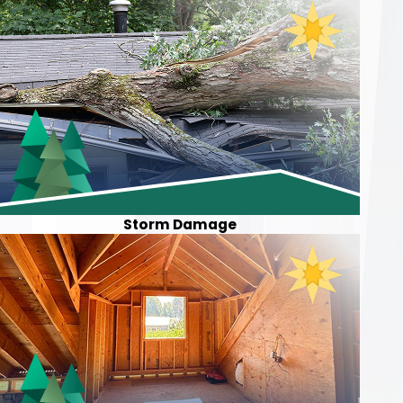
Storm Damage