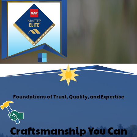
Foundations of Trust, Quality, and Expertise
Craftsmanship You Can