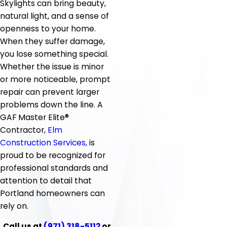
Skylights can bring beauty,
natural light, and a sense of
openness to your home.
When they suffer damage,
you lose something special.
Whether the issue is minor
or more noticeable, prompt
repair can prevent larger
problems down the line. A
GAF Master Elite®
Contractor,
Elm
Construction Services,
is
proud to be recognized for
professional standards and
attention to detail that
Portland homeowners can
rely on.
Call us at
(971) 318-5112
or