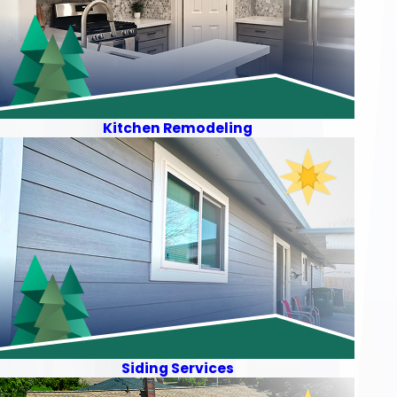
Kitchen Remodeling
Siding Services