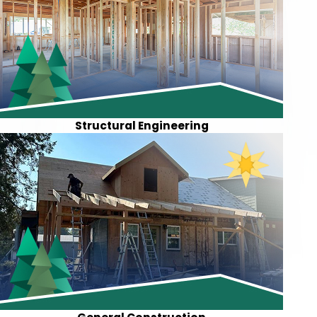
Structural Engineering