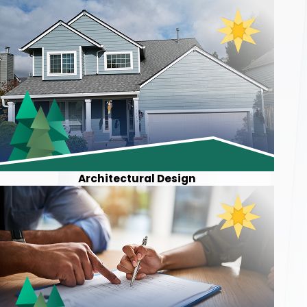
Architectural Design