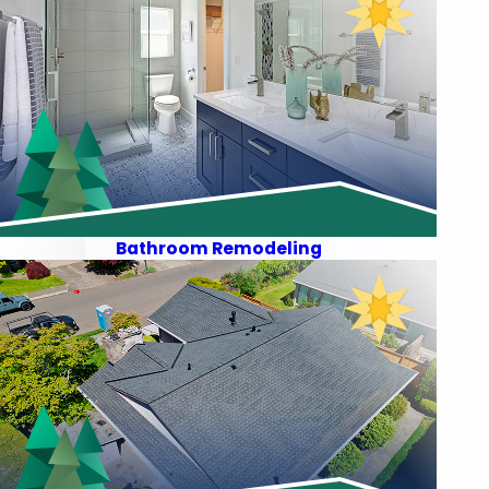
Bathroom Remodeling