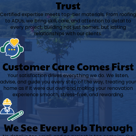
Trust
Certified expertise meets top-tier materials. From roofing
to ADUs, we bring skill, care, and attention to detail to
every project, building not just homes, but lasting
relationships with our clients.
Customer Care Comes First
Your satisfaction drives everything we do. We listen,
advise, and guide you every step of the way, treating your
home as if it were our own and making your renovation
experience smooth, stress-free, and rewarding.
We See Every Job Through