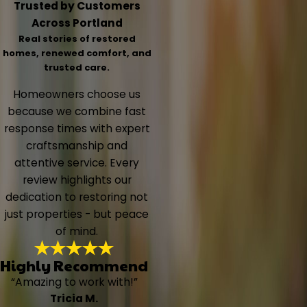
Trusted by Customers
Across Portland
Real stories of restored
homes, renewed comfort, and
trusted care.
Homeowners choose us
because we combine fast
response times with expert
craftsmanship and
attentive service. Every
review highlights our
dedication to restoring not
just properties - but peace
of mind.
Highly Recommend
“Amazing to work with!”
Tricia M.