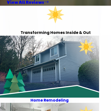
View All Reviews
Transforming Homes Inside & Out
Home Remodeling