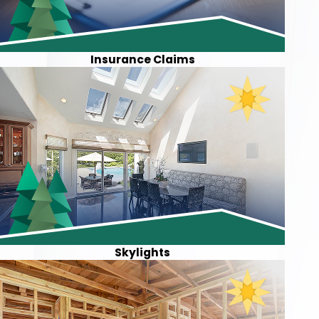
Insurance Claims
Skylights