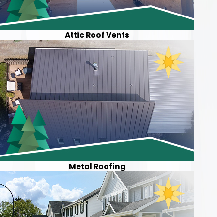
Attic Roof Vents
Metal Roofing