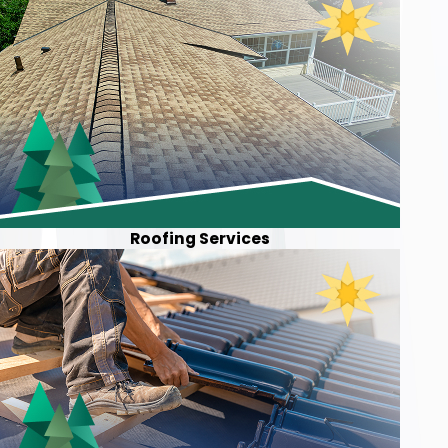
Roofing Services