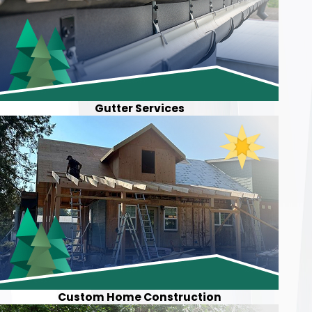
Gutter Services
Custom Home Construction