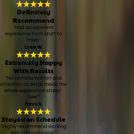
Definitely
Recommend
“Had an excellent
experience from start to
finish.”
Crea W.
Extremely Happy
With Results
“His communication and
attention to detail made the
whole experience stress-
free.”
Dave S.
Stayed on Schedule
“Highly recommend working
with this company!”